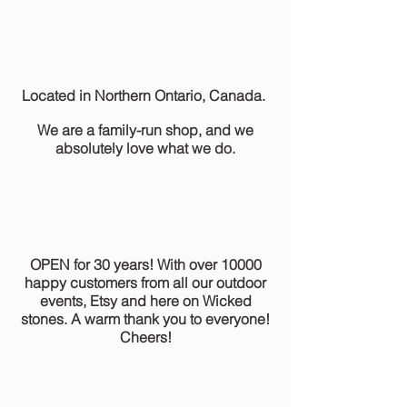
Located in Northern Ontario, Canada.
We are a family-run shop, and we
absolutely love what we do.
OPEN for 30 years! With over 10000
happy customers from all our outdoor
events, Etsy and here on Wicked
stones. A warm thank you to everyone!
Cheers!