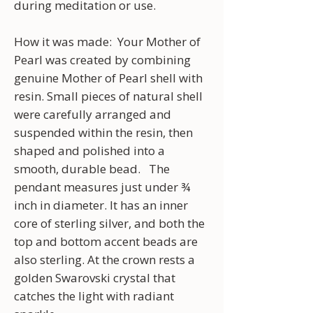
during meditation or use.
How it was made: Your Mother of
Pearl was created by combining
genuine Mother of Pearl shell with
resin. Small pieces of natural shell
were carefully arranged and
suspended within the resin, then
shaped and polished into a
smooth, durable bead. The
pendant measures just under ¾
inch in diameter. It has an inner
core of sterling silver, and both the
top and bottom accent beads are
also sterling. At the crown rests a
golden Swarovski crystal that
catches the light with radiant