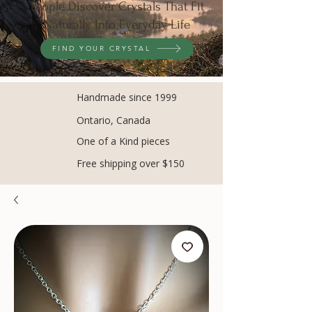
People Discover Crystals That Fit
Naturally Into Everyday Life
FIND YOUR CRYSTAL
Handmade since 1999
Ontario, Canada
One of a Kind pieces
Free shipping over $150