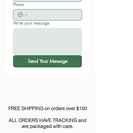
Phone
Write your message
Send Your Message
FREE SHIPPING on orders over $150
ALL ORDERS HAVE TRACKING and
are packaged with care.