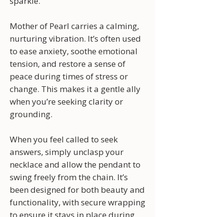
sparkle.
Mother of Pearl carries a calming,
nurturing vibration. It’s often used
to ease anxiety, soothe emotional
tension, and restore a sense of
peace during times of stress or
change. This makes it a gentle ally
when you’re seeking clarity or
grounding.
When you feel called to seek
answers, simply unclasp your
necklace and allow the pendant to
swing freely from the chain. It’s
been designed for both beauty and
functionality, with secure wrapping
to ensure it stays in place during