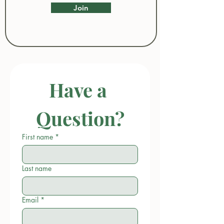
Join
Have a 
Question?
First name
*
Last name
Email
*