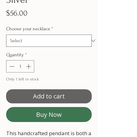
Price
$56.00
Choose your necklace
*
Quantity
*
Only 1 left in stock
Add to cart
Buy Now
This handcrafted pendant is both a