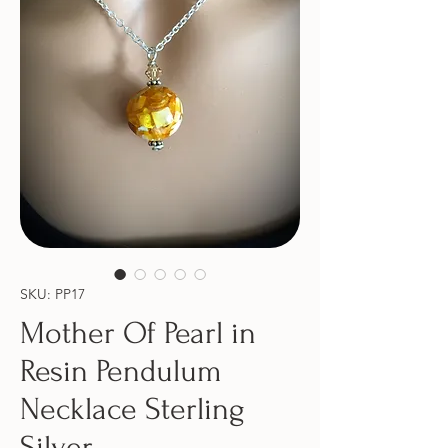
SKU: PP17
Mother Of Pearl in
Resin Pendulum
Necklace Sterling
Silver