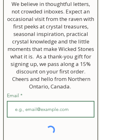
We believe in thoughtful letters,
not crowded inboxes. Expect an
occasional visit from the raven with
first peeks at crystal treasures,
seasonal inspiration, practical
crystal knowledge and the little
moments that make Wicked Stones
what it is. As a thank-you gift for
signing up, we pass along a 15%
discount on your first order.
Cheers and hello from Northern
Ontario, Canada.
Email