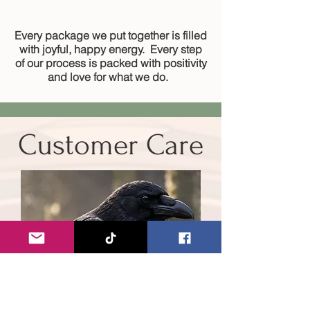
Every package we put together is filled
with joyful, happy energy. Every step
of our process is packed with positivity
and love for what we do.
Customer Care