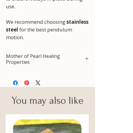
use.
We recommend choosing
stainless
steel
for the best pendulum
motion.
Mother of Pearl Healing
Properties
Protection
Prosperity
Calming energy
Dealing with stress
You may also like
Balance of emotions
Intuition
Creative energy