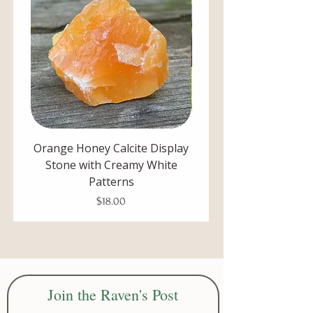
Orange Honey Calcite Display
Unpolished Blue Cal
Stone with Creamy White
Display Stone with De
Patterns
Price
$18.00
Join the Raven's Post