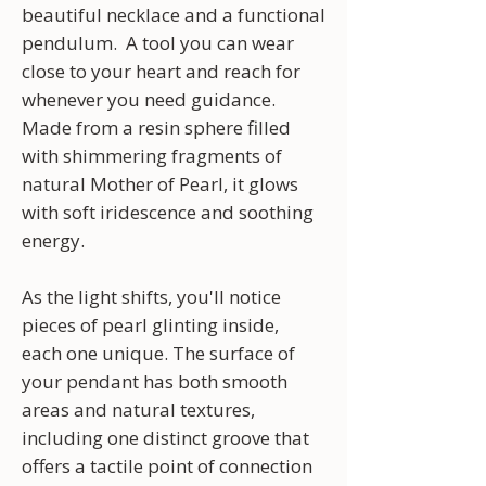
beautiful necklace and a functional
pendulum. A tool you can wear
close to your heart and reach for
whenever you need guidance.
Made from a resin sphere filled
with shimmering fragments of
natural Mother of Pearl, it glows
with soft iridescence and soothing
energy.
As the light shifts, you'll notice
pieces of pearl glinting inside,
each one unique. The surface of
your pendant has both smooth
areas and natural textures,
including one distinct groove that
offers a tactile point of connection