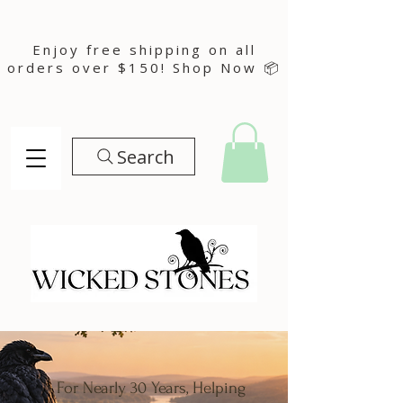
Enjoy free shipping on all
orders over $150! Shop Now 📦
Search
For Nearly 30 Years, Helping