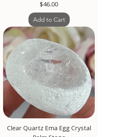
Price
$46.00
Add to Cart
Clear Quartz Ema Egg Crystal