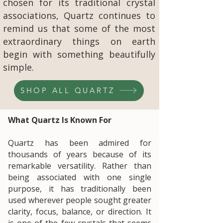
chosen for its traditional crystal
associations, Quartz continues to
remind us that some of the most
extraordinary things on earth
begin with something beautifully
simple.
SHOP ALL QUARTZ
What Quartz Is Known For
Quartz has been admired for
thousands of years because of its
remarkable versatility. Rather than
being associated with one single
purpose, it has traditionally been
used wherever people sought greater
clarity, focus, balance, or direction. It
is one of the few crystals that seems