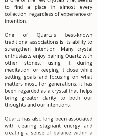
to find a place in almost every
collection, regardless of experience or
intention.
One of Quartz's best-known
traditional associations is its ability to
strengthen intention. Many crystal
enthusiasts enjoy pairing Quartz with
other stones, using it during
meditation, or keeping it close while
setting goals and focusing on what
matters most. For generations, it has
been regarded as a crystal that helps
bring greater clarity to both our
thoughts and our intentions.
Quartz has also long been associated
with clearing stagnant energy and
creating a sense of balance within a