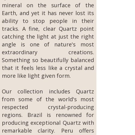
mineral on the surface of the
Earth, and yet it has never lost its
ability to stop people in their
tracks. A fine, clear Quartz point
catching the light at just the right
angle is one of nature's most
extraordinary creations.
Something so beautifully balanced
that it feels less like a crystal and
more like light given form.
Our collection includes Quartz
from some of the world's most
respected crystal-producing
regions. Brazil is renowned for
producing exceptional Quartz with
remarkable clarity. Peru offers