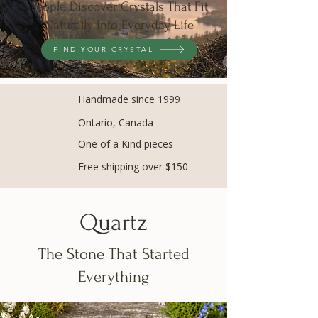
People Discover Crystals That Fit
Naturally Into Everyday Life
FIND YOUR CRYSTAL
Handmade since 1999
Ontario, Canada
One of a Kind pieces
Free shipping over $150
Quartz
The Stone That Started
Everything