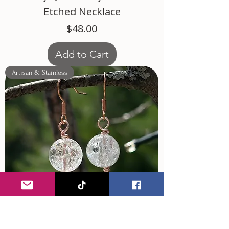
Etched Necklace
Price
$48.00
Add to Cart
Artisan & Stainless