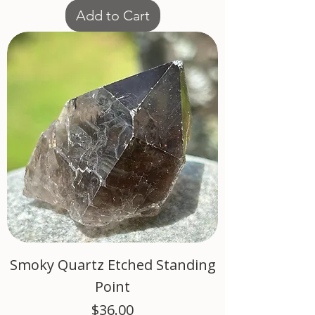
Add to Cart
Smoky Quartz Etched Standing
Point
Price
$36.00