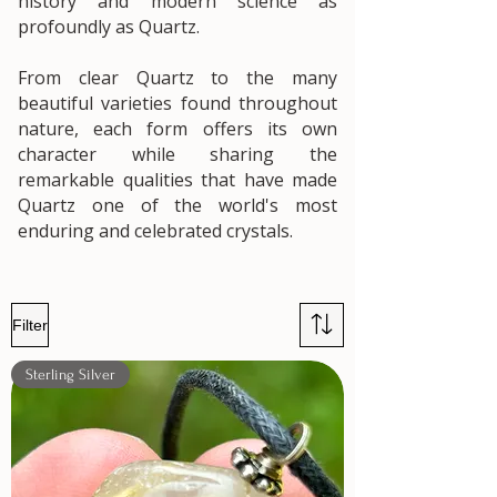
history and modern science as
profoundly as Quartz.
From clear Quartz to the many
beautiful varieties found throughout
nature, each form offers its own
character while sharing the
remarkable qualities that have made
Quartz one of the world's most
enduring and celebrated crystals.
Filter
Sterling Silver