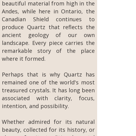
beautiful material from high in the
Andes, while here in Ontario, the
Canadian Shield continues to
produce Quartz that reflects the
ancient geology of our own
landscape. Every piece carries the
remarkable story of the place
where it formed.
Perhaps that is why Quartz has
remained one of the world's most
treasured crystals. It has long been
associated with clarity, focus,
intention, and possibility.
Whether admired for its natural
beauty, collected for its history, or