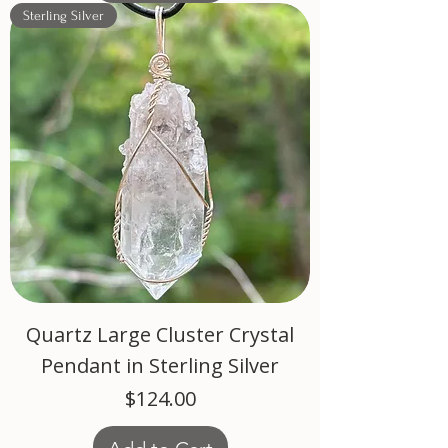
Sterling Silver
Quartz Large Cluster Crystal
Pendant in Sterling Silver
Price
$124.00