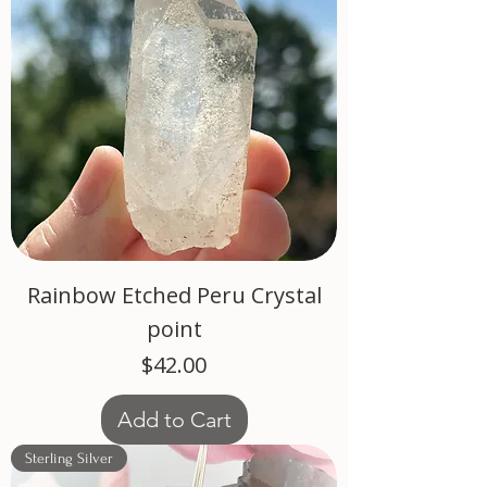
Rainbow Etched Peru Crystal
point
Price
$42.00
Add to Cart
Sterling Silver