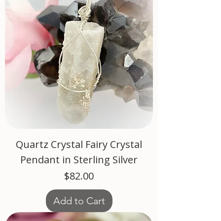
Quartz Crystal Fairy Crystal
Pendant in Sterling Silver
Price
$82.00
Add to Cart