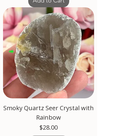
Add to Cart
Smoky Quartz Seer Crystal with
Rainbow
Price
$28.00