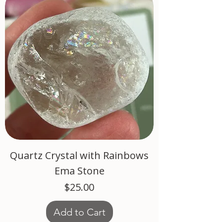
Quartz Crystal with Rainbows
Ema Stone
Price
$25.00
Add to Cart