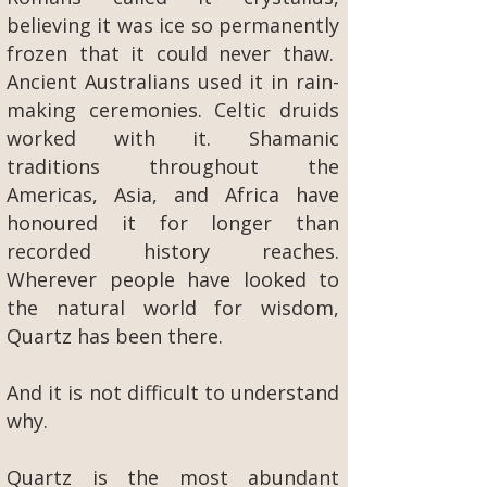
believing it was ice so permanently
frozen that it could never thaw.
Ancient Australians used it in rain-
making ceremonies. Celtic druids
worked with it. Shamanic
traditions throughout the
Americas, Asia, and Africa have
honoured it for longer than
recorded history reaches.
Wherever people have looked to
the natural world for wisdom,
Quartz has been there.
And it is not difficult to understand
why.
Quartz is the most abundant