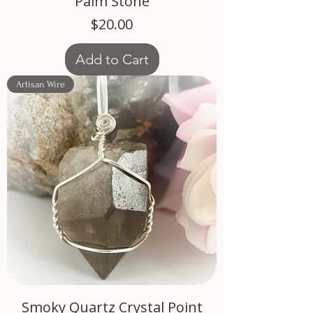
Palm Stone
Price
$20.00
Add to Cart
Artisan Wire
Smoky Quartz Crystal Point