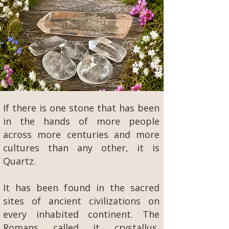
If there is one stone that has been
in the hands of more people
across more centuries and more
cultures than any other, it is
Quartz.
It has been found in the sacred
sites of ancient civilizations on
every inhabited continent. The
Romans called it crystallus,