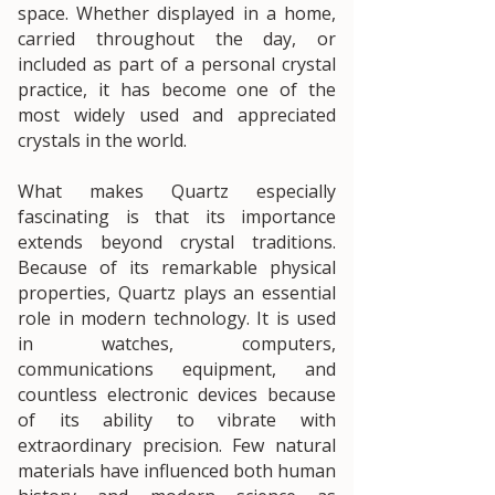
space. Whether displayed in a home,
carried throughout the day, or
included as part of a personal crystal
practice, it has become one of the
most widely used and appreciated
crystals in the world.
What makes Quartz especially
fascinating is that its importance
extends beyond crystal traditions.
Because of its remarkable physical
properties, Quartz plays an essential
role in modern technology. It is used
in watches, computers,
communications equipment, and
countless electronic devices because
of its ability to vibrate with
extraordinary precision. Few natural
materials have influenced both human