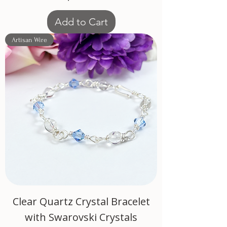
Add to Cart
Artisan Wire
Clear Quartz Crystal Bracelet
with Swarovski Crystals