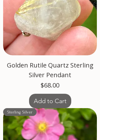
Golden Rutile Quartz Sterling
Silver Pendant
Price
$68.00
Add to Cart
Sterling Silver