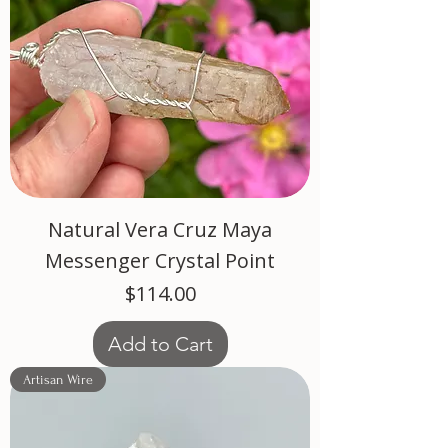
Natural Vera Cruz Maya
Messenger Crystal Point
Price
$114.00
Add to Cart
Artisan Wire