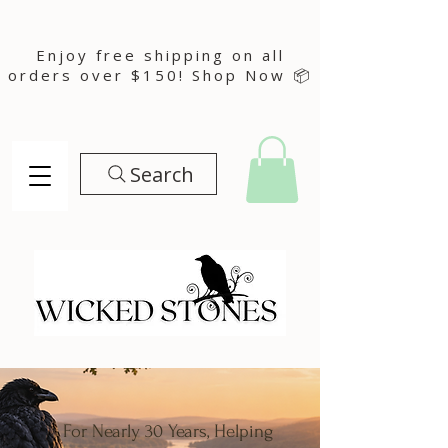
Enjoy free shipping on all
orders over $150! Shop Now 📦
Search
For Nearly 30 Years, Helping