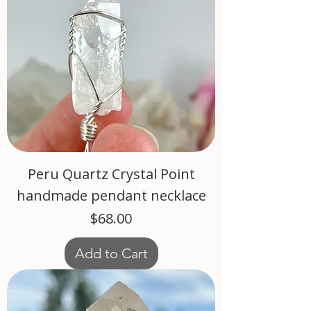
Peru Quartz Crystal Point
handmade pendant necklace
Price
$68.00
Add to Cart