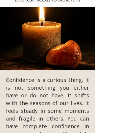
Confidence is a curious thing. It
is not something you either
have or do not have. It shifts
with the seasons of our lives. It
feels steady in some moments
and fragile in others. You can
have complete confidence in