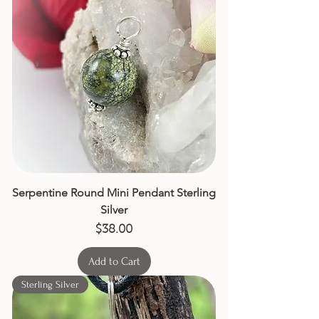
Serpentine Round Mini Pendant Sterling
Silver
Price
$38.00
Add to Cart
Sterling Silver