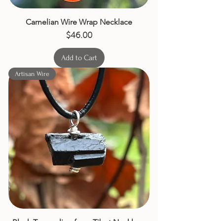
Carnelian Wire Wrap Necklace
Price
$46.00
Add to Cart
Artisan Wire