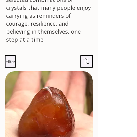
crystals that many people enjoy
carrying as reminders of
courage, resilience, and
believing in themselves, one
step at a time.
Filter