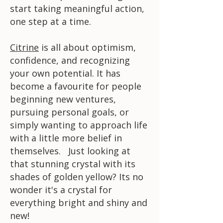
start taking meaningful action,
one step at a time.
Citrine
is all about optimism,
confidence, and recognizing
your own potential. It has
become a favourite for people
beginning new ventures,
pursuing personal goals, or
simply wanting to approach life
with a little more belief in
themselves. Just looking at
that stunning crystal with its
shades of golden yellow? Its no
wonder it's a crystal for
everything bright and shiny and
new!