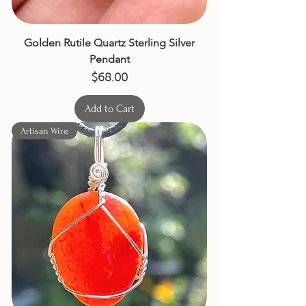
Golden Rutile Quartz Sterling Silver
Pendant
Price
$68.00
Add to Cart
Artisan Wire