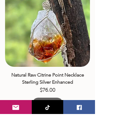
Natural Raw Citrine Point Necklace
Sterling Silver Enhanced
Price
$76.00
Add to Cart
Artisan Wire