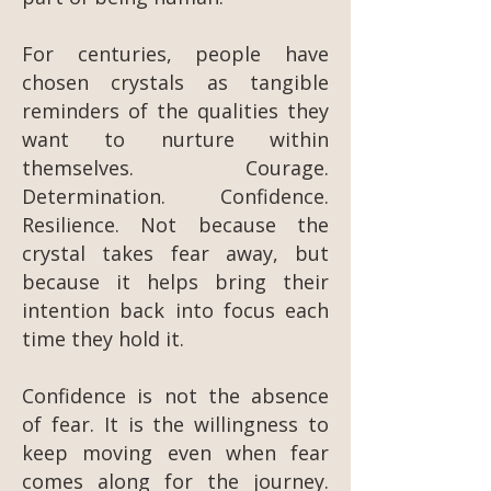
For centuries, people have
chosen crystals as tangible
reminders of the qualities they
want to nurture within
themselves. Courage.
Determination. Confidence.
Resilience. Not because the
crystal takes fear away, but
because it helps bring their
intention back into focus each
time they hold it.
Confidence is not the absence
of fear. It is the willingness to
keep moving even when fear
comes along for the journey.