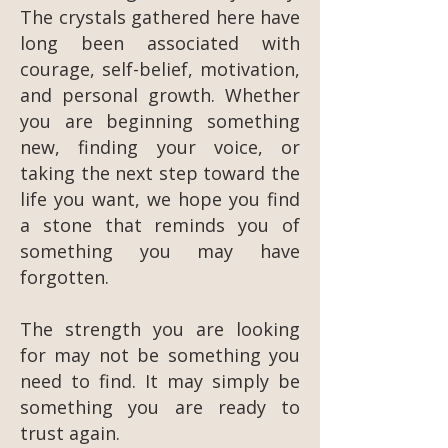
The crystals gathered here have
long been associated with
courage, self-belief, motivation,
and personal growth. Whether
you are beginning something
new, finding your voice, or
taking the next step toward the
life you want, we hope you find
a stone that reminds you of
something you may have
forgotten.
The strength you are looking
for may not be something you
need to find. It may simply be
something you are ready to
trust again.