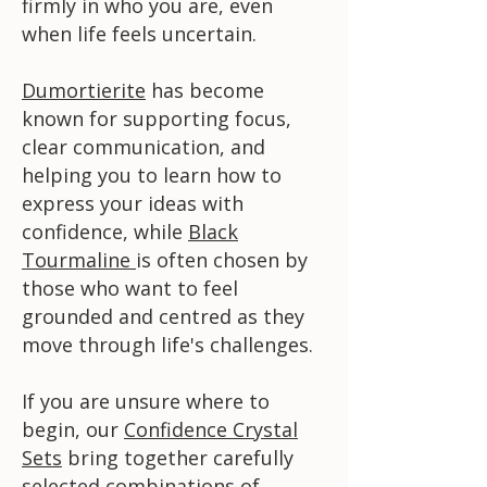
firmly in who you are, even
when life feels uncertain.
Dumortierite
has become
known for supporting focus,
clear communication, and
helping you to learn how to
express your ideas with
confidence, while
Black
Tourmaline
is often chosen by
those who want to feel
grounded and centred as they
move through life's challenges.
If you are unsure where to
begin, our
Confidence Crystal
Sets
bring together carefully
selected combinations of