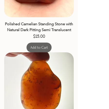
Polished Carnelian Standing Stone with
Natural Dark Pitting Semi Translucent
Price
$15.00
Add to Cart