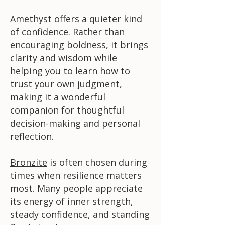
Amethyst
offers a quieter kind
of confidence. Rather than
encouraging boldness, it brings
clarity and wisdom while
helping you to learn how to
trust your own judgment,
making it a wonderful
companion for thoughtful
decision-making and personal
reflection.
Bronzite
is often chosen during
times when resilience matters
most. Many people appreciate
its energy of inner strength,
steady confidence, and standing