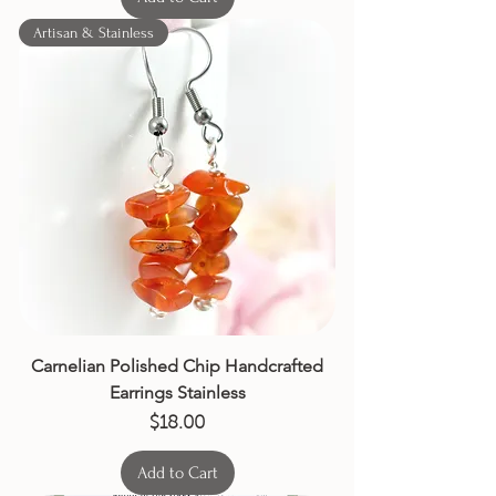
Artisan & Stainless
Carnelian Polished Chip Handcrafted
Earrings Stainless
Price
$18.00
Add to Cart