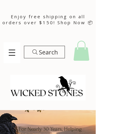
Enjoy free shipping on all
orders over $150! Shop Now 📦
Search
For Nearly 30 Years, Helping