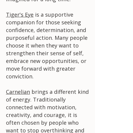
Tiger's Eye
is a supportive
companion for those seeking
confidence, determination, and
purposeful action. Many people
choose it when they want to
strengthen their sense of self,
embrace new opportunities, or
move forward with greater
conviction.
Carnelian
brings a different kind
of energy. Traditionally
connected with motivation,
creativity, and courage, it is
often chosen by people who
want to stop overthinking and