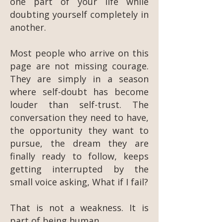
one part of your life while
doubting yourself completely in
another.
Most people who arrive on this
page are not missing courage.
They are simply in a season
where self-doubt has become
louder than self-trust. The
conversation they need to have,
the opportunity they want to
pursue, the dream they are
finally ready to follow, keeps
getting interrupted by the
small voice asking, What if I fail?
That is not a weakness. It is
part of being human.