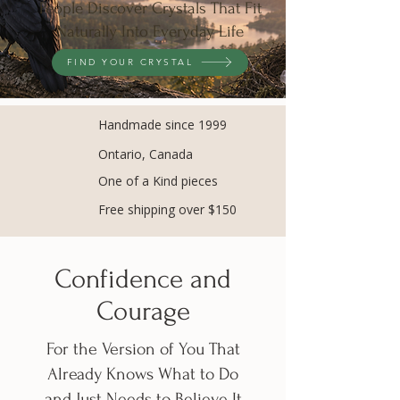
People Discover Crystals That Fit
Naturally Into Everyday Life
FIND YOUR CRYSTAL
Handmade since 1999
Ontario, Canada
One of a Kind pieces
Free shipping over $150
Confidence and
Courage
​For the Version of You That
Already Knows What to Do
and Just Needs to Believe It