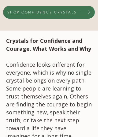
SHOP CONFIDENCE CRYSTALS
Crystals for Confidence and
Courage. What Works and Why
Confidence looks different for
everyone, which is why no single
crystal belongs on every path.
Some people are learning to
trust themselves again. Others
are finding the courage to begin
something new, speak their
truth, or take the next step
toward a life they have
imagined for a long time.