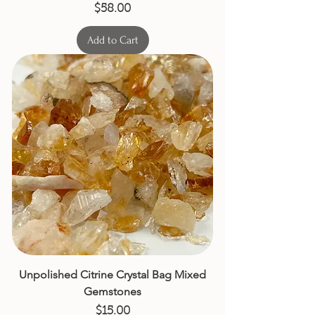
Price
$58.00
Add to Cart
Unpolished Citrine Crystal Bag Mixed
Gemstones
Price
$15.00