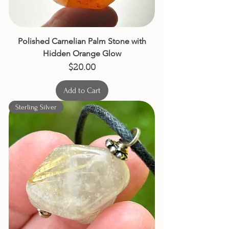
Polished Carnelian Palm Stone with
Hidden Orange Glow
Price
$20.00
Add to Cart
Sterling Silver