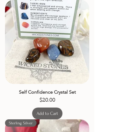
Self Confidence Crystal Set
Price
$20.00
Add to Cart
Sterling Silver