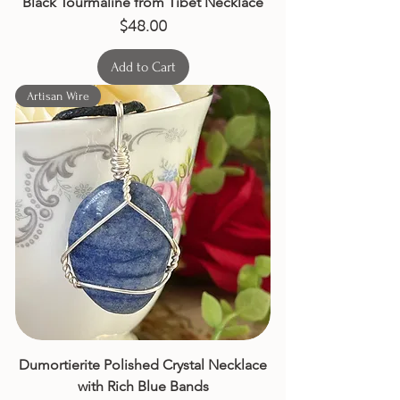
Black Tourmaline from Tibet Necklace
Price
$48.00
Add to Cart
Artisan Wire
Dumortierite Polished Crystal Necklace
with Rich Blue Bands