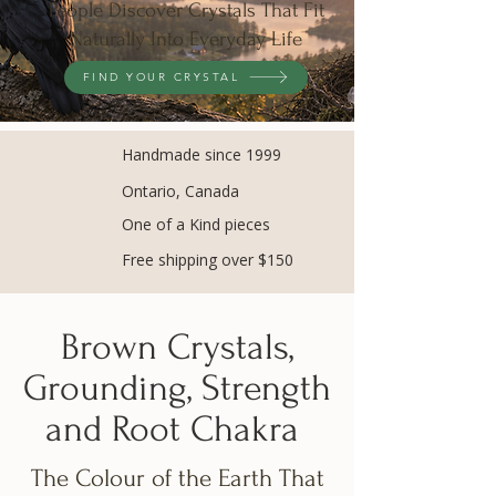
People Discover Crystals That Fit
Naturally Into Everyday Life
FIND YOUR CRYSTAL
Handmade since 1999
Ontario, Canada
One of a Kind pieces
Free shipping over $150
Brown Crystals,
Grounding, Strength
and Root Chakra
The Colour of the Earth That