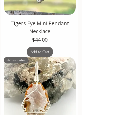
Tigers Eye Mini Pendant
Necklace
Price
$44.00
Add to Cart
Artisan Wire