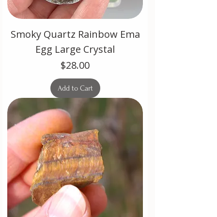
Smoky Quartz Rainbow Ema
Egg Large Crystal
Price
$28.00
Add to Cart