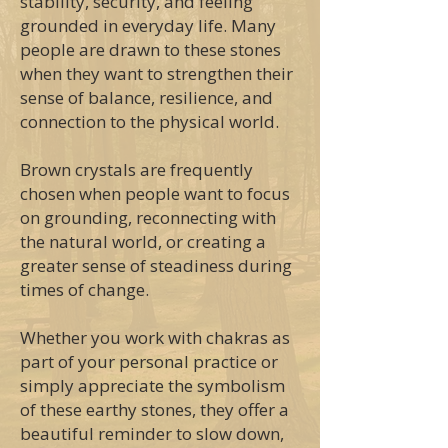
stability, security, and feeling
grounded in everyday life. Many
people are drawn to these stones
when they want to strengthen their
sense of balance, resilience, and
connection to the physical world.
Brown crystals are frequently
chosen when people want to focus
on grounding, reconnecting with
the natural world, or creating a
greater sense of steadiness during
times of change.
Whether you work with chakras as
part of your personal practice or
simply appreciate the symbolism
of these earthy stones, they offer a
beautiful reminder to slow down,