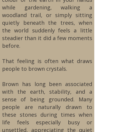
while gardening, walking a
woodland trail, or simply sitting
quietly beneath the trees, when
the world suddenly feels a little
steadier than it did a few moments
before.
That feeling is often what draws
people to brown crystals.
Brown has long been associated
with the earth, stability, and a
sense of being grounded. Many
people are naturally drawn to
these stones during times when
life feels especially busy or
unsettled, appreciating the quiet