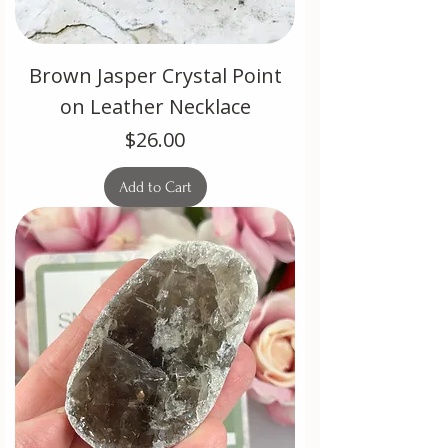
Brown Jasper Crystal Point
on Leather Necklace
Price
$26.00
Add to Cart