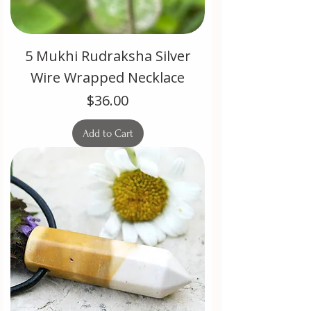
5 Mukhi Rudraksha Silver
Wire Wrapped Necklace
Price
$36.00
Add to Cart