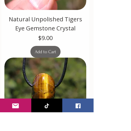
Natural Unpolished Tigers
Eye Gemstone Crystal
Price
$9.00
Add to Cart