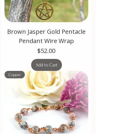
Brown Jasper Gold Pentacle
Pendant Wire Wrap
Price
$52.00
Add to Cart
Copper