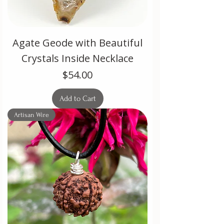
Agate Geode with Beautiful
Crystals Inside Necklace
Price
$54.00
Add to Cart
Artisan Wire