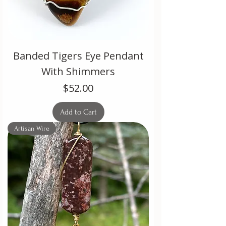
Banded Tigers Eye Pendant
With Shimmers
Price
$52.00
Add to Cart
Artisan Wire