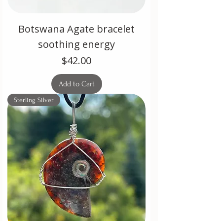
Botswana Agate bracelet
soothing energy
Price
$42.00
Add to Cart
Sterling Silver