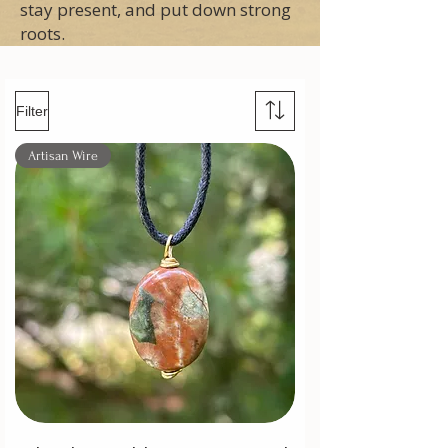
stay present, and put down strong
roots.
Filter
Artisan Wire