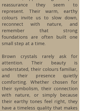
reassurance they seem to
represent. Their warm, earthy
colours invite us to slow down,
reconnect with nature, and
remember that strong
foundations are often built one
small step at a time.
Brown crystals rarely ask for
attention. Their beauty is
understated, their colours familiar,
and their presence quietly
comforting. Whether chosen for
their symbolism, their connection
with nature, or simply because
their earthy tones feel right, they
have a timeless quality that makes