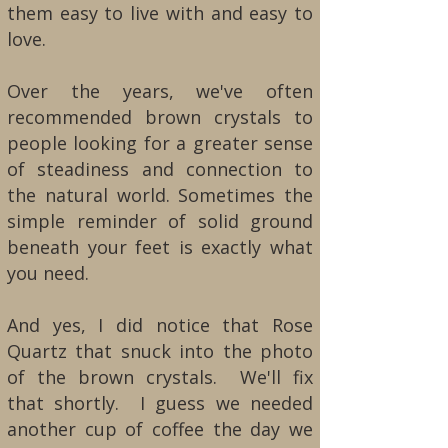
them easy to live with and easy to
love.
Over the years, we've often
recommended brown crystals to
people looking for a greater sense
of steadiness and connection to
the natural world. Sometimes the
simple reminder of solid ground
beneath your feet is exactly what
you need.
And yes, I did notice that Rose
Quartz that snuck into the photo
of the brown crystals. We'll fix
that shortly. I guess we needed
another cup of coffee the day we