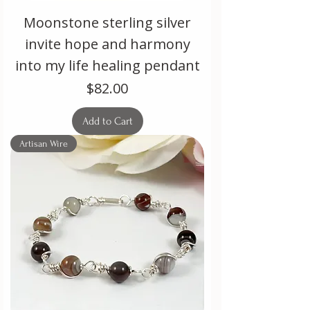
Moonstone sterling silver
invite hope and harmony
into my life healing pendant
Price
$82.00
Add to Cart
Artisan Wire