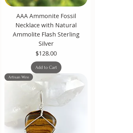
AAA Ammonite Fossil
Necklace with Natural
Ammolite Flash Sterling
Silver
Price
$128.00
Add to Cart
Artisan Wire