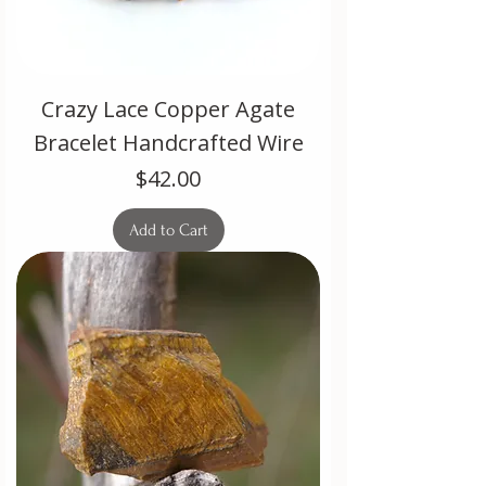
Crazy Lace Copper Agate
Bracelet Handcrafted Wire
Price
$42.00
Add to Cart