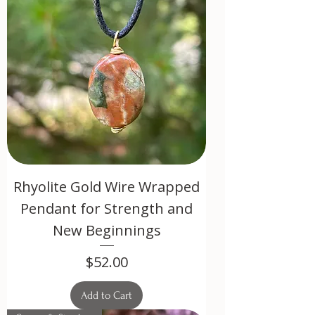
Rhyolite Gold Wire Wrapped
Pendant for Strength and
New Beginnings
Price
$52.00
Add to Cart