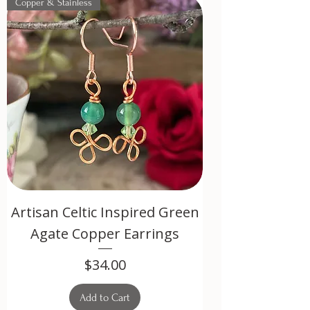
Copper & Stainless
Artisan Celtic Inspired Green
Agate Copper Earrings
Price
$34.00
Add to Cart