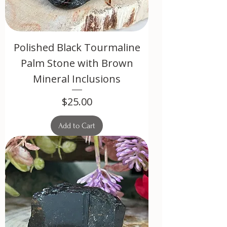
Polished Black Tourmaline
Palm Stone with Brown
Mineral Inclusions
Price
$25.00
Add to Cart