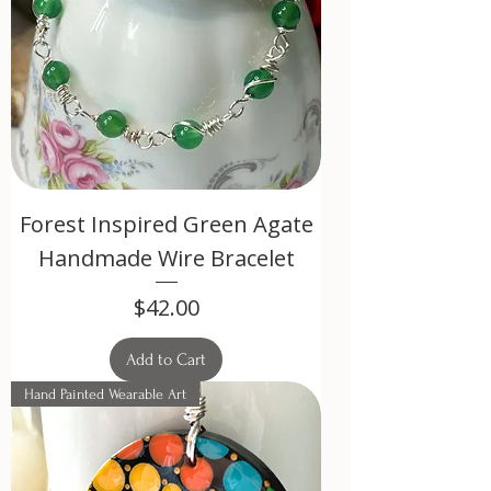
Forest Inspired Green Agate
Handmade Wire Bracelet
Price
$42.00
Add to Cart
Hand Painted Wearable Art