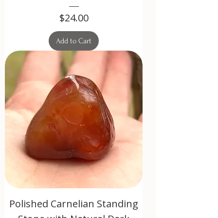
Price
$24.00
Add to Cart
Polished Carnelian Standing