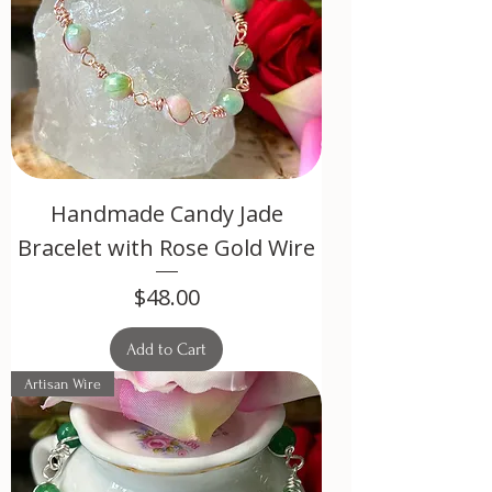
Handmade Candy Jade
Bracelet with Rose Gold Wire
Price
$48.00
Add to Cart
Artisan Wire