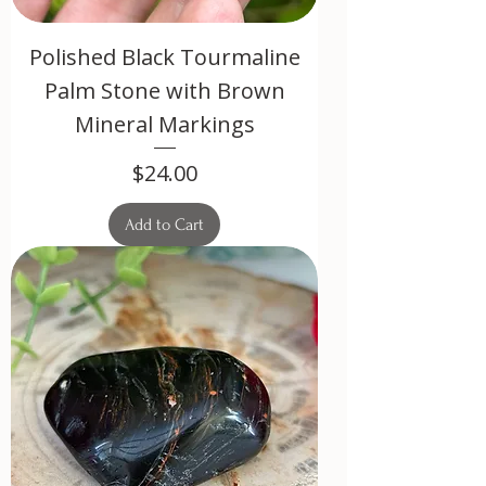
Polished Black Tourmaline
Palm Stone with Brown
Mineral Markings
Price
$24.00
Add to Cart