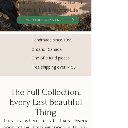
People Discover Crystals That Fit
Naturally Into Everyday Life
FIND YOUR CRYSTAL
Handmade since 1999
Ontario, Canada
One of a Kind pieces
Free shipping over $150
The Full Collection,
Every Last Beautiful
Thing
This is where it all lives. Every
pendant we have wrapped with our