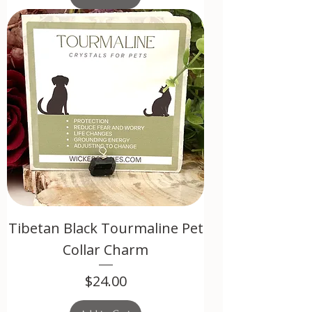
Tibetan Black Tourmaline Pet
Collar Charm
Price
$24.00