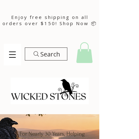
Enjoy free shipping on all
orders over $150! Shop Now 📦
Search
For Nearly 30 Years, Helping