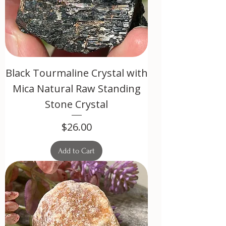
Black Tourmaline Crystal with
Mica Natural Raw Standing
Stone Crystal
Price
$26.00
Add to Cart