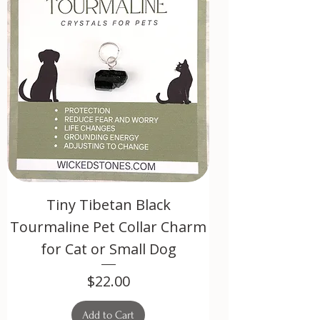
Tiny Tibetan Black
Tourmaline Pet Collar Charm
for Cat or Small Dog
Price
$22.00
Add to Cart