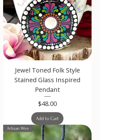
Jewel Toned Folk Style
Stained Glass Inspired
Pendant
Price
$48.00
Add to Cart
Artisan Wire