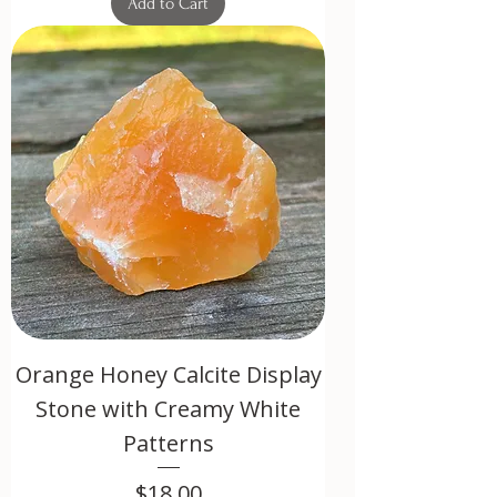
Add to Cart
Orange Honey Calcite Display
Stone with Creamy White
Patterns
Price
$18.00