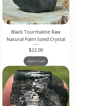
Black Tourmaline Raw
Natural Palm Sized Crystal
Price
$22.00
Add to Cart