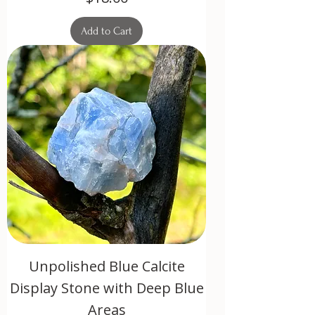
Add to Cart
Unpolished Blue Calcite
Display Stone with Deep Blue
Areas