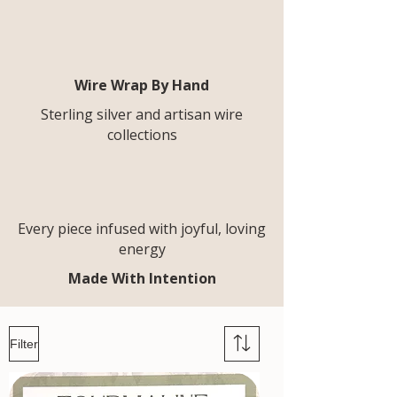
Wire Wrap By Hand
Sterling silver and artisan wire
collections
Every piece infused with joyful, loving
energy
Made With Intention
Filter