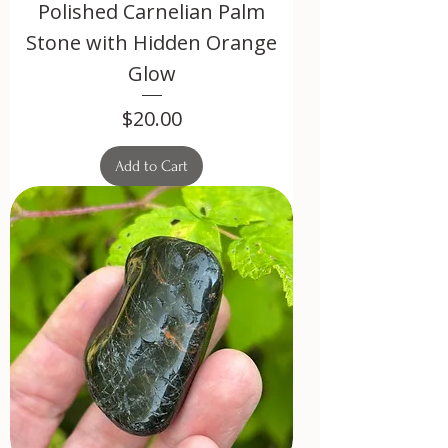
Polished Carnelian Palm
Stone with Hidden Orange
Glow
Price
$20.00
Add to Cart