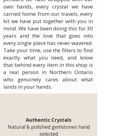
own hands, every crystal we have
carried home from our travels, every
kit we have put together with you in
mind. We have been doing this for 30
years and the love that goes into
every single piece has never wavered.
Take your time, use the filters to find
exactly what you need, and know
that behind every item in this shop is
a real person in Northern Ontario
who genuinely cares about what
lands in your hands.
Authentic Crystals
Natural & polished gemstones hand
selected