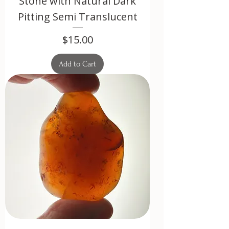
Stone with Natural Dark
Pitting Semi Translucent
Price
$15.00
Add to Cart