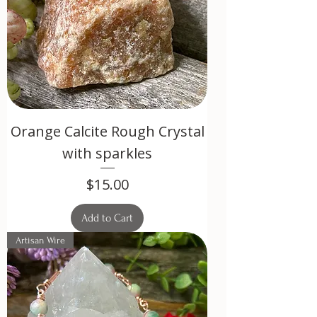
Orange Calcite Rough Crystal
with sparkles
Price
$15.00
Add to Cart
Artisan Wire