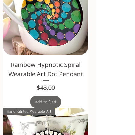
Rainbow Hypnotic Spiral
Wearable Art Dot Pendant
Price
$48.00
Add to Cart
Hand Painted Wearable Art