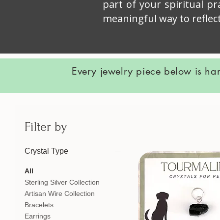
part of your spiritual p
meaningful way to reflec
Every jewelry piece below is ha
Filter by
Crystal Type
All
Sterling Silver Collection
Artisan Wire Collection
Bracelets
Earrings