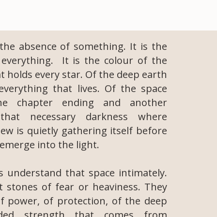
 the absence of something. It is the
everything. It is the colour of the
t holds every star. Of the deep earth
verything that lives. Of the space
ne chapter ending and another
 that necessary darkness where
w is quietly gathering itself before
o emerge into the light.
ls understand that space intimately.
 stones of fear or heaviness. They
f power, of protection, of the deep
ded strength that comes from