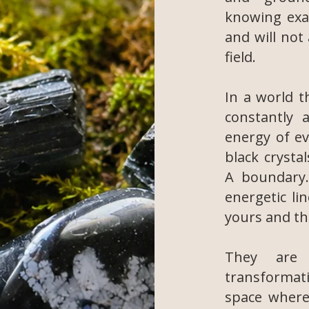
knowing exa
and will not
field.
In a world t
constantly a
energy of e
black crysta
A boundary.
energetic li
yours and th
They are 
transformat
space where