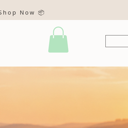
 Shop Now 📦