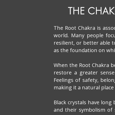
THE CHA
The Root Chakra is assoc
world. Many people foc
resilient, or better able
as the foundation on whic
When the Root Chakra be
restore a greater sense
Feelings of safety, belo
making it a natural place
Black crystals have long
and their symbolism of 