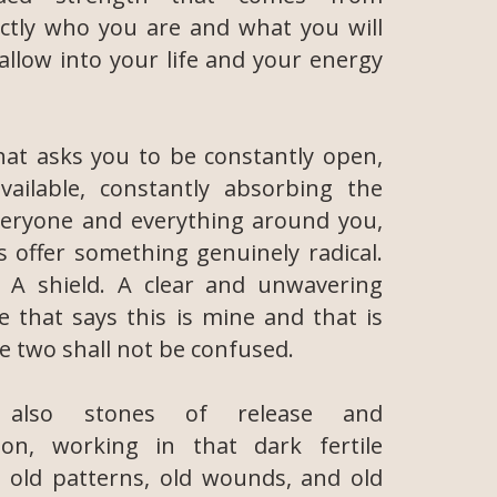
ctly who you are and what you will
 allow into your life and your energy
hat asks you to be constantly open,
vailable, constantly absorbing the
veryone and everything around you,
ls offer something genuinely radical.
 A shield. A clear and unwavering
ne that says this is mine and that is
e two shall not be confused.
also stones of release and
ion, working in that dark fertile
 old patterns, old wounds, and old