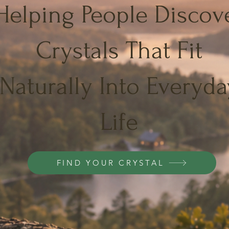
Helping People Discov
Crystals That Fit
Naturally Into Everyda
Life
FIND YOUR CRYSTAL