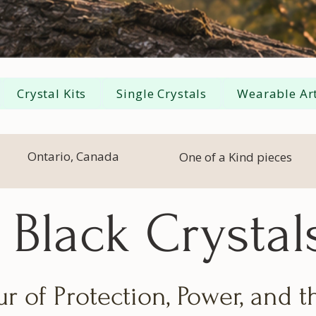
Crystal Kits
Single Crystals
Wearable Art
Ontario, Canada
One of a Kind pieces
Black Crystal
r of Protection, Power, and 