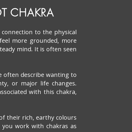
T CHAKRA
d connection to the physical
 feel more grounded, more
steady mind. It is often seen
e often describe wanting to
ty, or major life changes.
associated with this chakra,
 their rich, earthy colours
r you work with chakras as