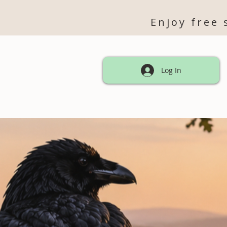
Enjoy free 
Log In