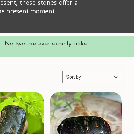
esent, these stones offer a
 the present moment.
 No two are ever exactly alike.
Sort by