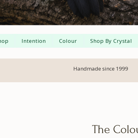
hop
Intention
Colour
Shop By Crystal
Handmade since 1999
The Colou