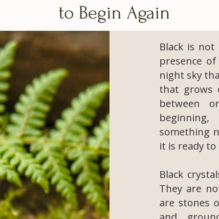
to Begin Again
Black is not
presence of 
night sky tha
that grows e
between o
beginning,
something ne
it is ready t
Black crysta
They are not
are stones o
and groun