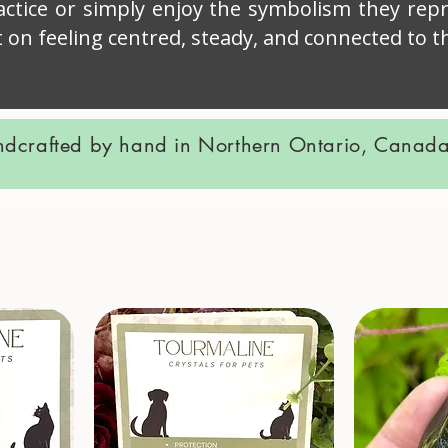
ractice or simply enjoy the symbolism they repr
t on feeling centred, steady, and connected to
ndcrafted by hand in Northern Ontario, Canada.