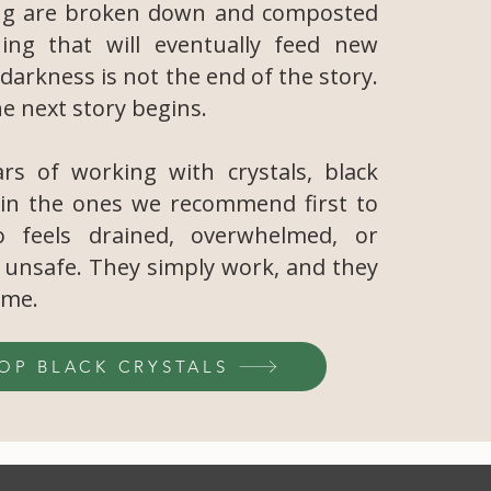
ng are broken down and composted
ing that will eventually feed new
darkness is not the end of the story.
he next story begins.
rs of working with crystals, black
in the ones we recommend first to
 feels drained, overwhelmed, or
y unsafe. They simply work, and they
ime.
OP BLACK CRYSTALS