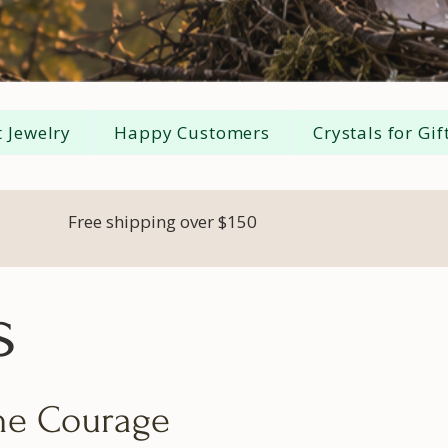
 Jewelry
Happy Customers
Crystals for Gif
Free shipping over $150
s
the Courage