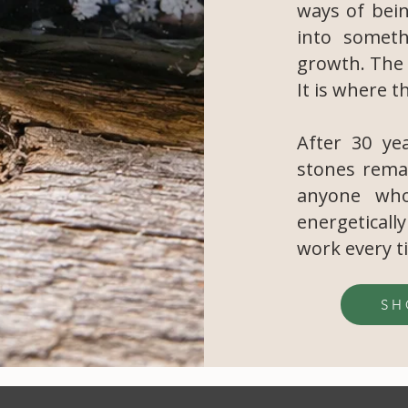
ways of bei
into someth
growth. The 
It is where t
After 30 yea
stones rema
anyone who
energeticall
work every t
SH