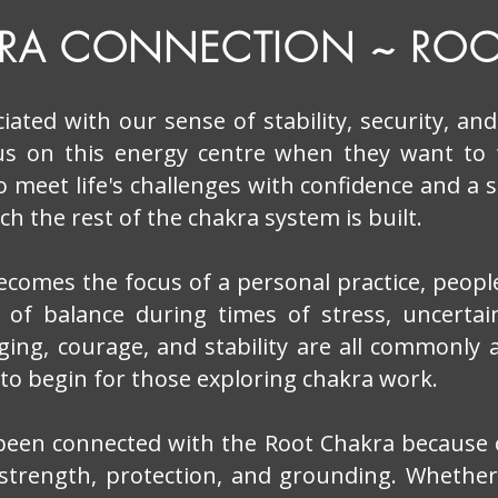
KRA CONNECTION ~ ROO
iated with our sense of stability, security, an
us on this energy centre when they want to
 to meet life's challenges with confidence and a 
h the rest of the chakra system is built.
comes the focus of a personal practice, peopl
 of balance during times of stress, uncertain
nging, courage, and stability are all commonly 
 to begin for those exploring chakra work.
 been connected with the Root Chakra because of
strength, protection, and grounding. Whethe