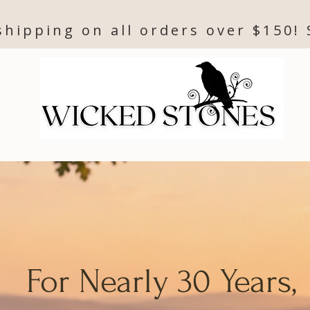
shipping on all orders over $150!
For Nearly 30 Years,