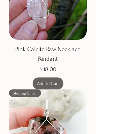
Pink Calcite Raw Necklace
Pendant
Price
$48.00
Add to Cart
Sterling Silver