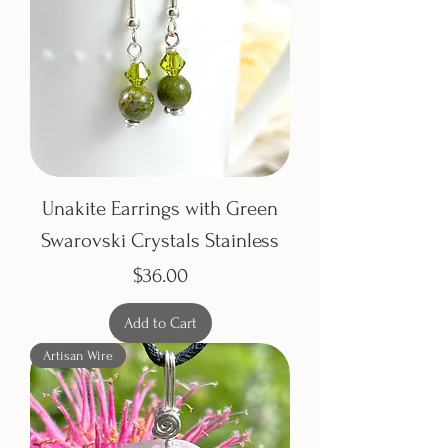
Unakite Earrings with Green
Swarovski Crystals Stainless
Price
$36.00
Add to Cart
Artisan Wire