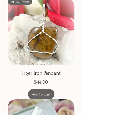
Artisan Wire
Tiger Iron Pendant
Price
$44.00
Add to Cart