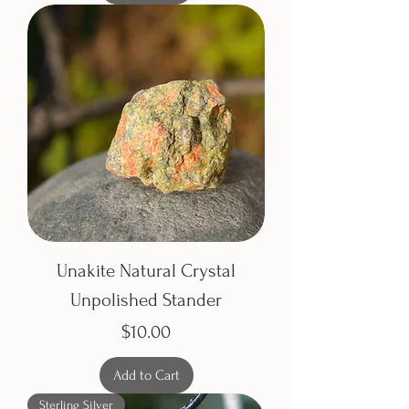
Unakite Natural Crystal
Unpolished Stander
Price
$10.00
Add to Cart
Sterling Silver