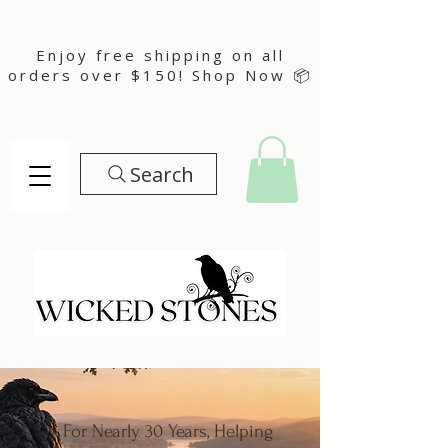
Enjoy free shipping on all
orders over $150! Shop Now 📦
Search
For Nearly 30 Years, Helping