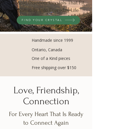
People Discover Crystals That Fit
Naturally Into Everyday Life
FIND YOUR CRYSTAL
Handmade since 1999
Ontario, Canada
One of a Kind pieces
Free shipping over $150
Love, Friendship,
Connection
For Every Heart That Is Ready
to Connect Again