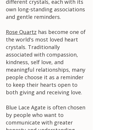
different crystals, each with its
own long-standing associations
and gentle reminders.
Rose Quartz
has become one of
the world's most loved heart
crystals. Traditionally
associated with compassion,
kindness, self love, and
meaningful relationships, many
people choose it as a reminder
to keep their hearts open to
both giving and receiving love.
Blue Lace Agate is often chosen
by people who want to
communicate with greater
honesty and understanding.