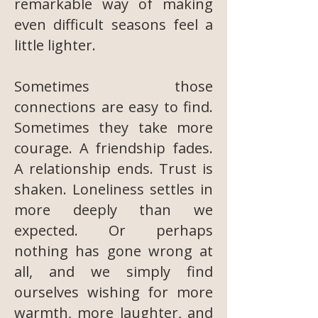
remarkable way of making
even difficult seasons feel a
little lighter.
Sometimes those
connections are easy to find.
Sometimes they take more
courage. A friendship fades.
A relationship ends. Trust is
shaken. Loneliness settles in
more deeply than we
expected. Or perhaps
nothing has gone wrong at
all, and we simply find
ourselves wishing for more
warmth, more laughter, and