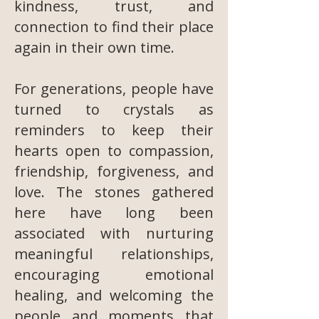
kindness, trust, and
connection to find their place
again in their own time.
For generations, people have
turned to crystals as
reminders to keep their
hearts open to compassion,
friendship, forgiveness, and
love. The stones gathered
here have long been
associated with nurturing
meaningful relationships,
encouraging emotional
healing, and welcoming the
people and moments that