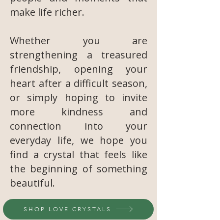
make life richer.
Whether you are
strengthening a treasured
friendship, opening your
heart after a difficult season,
or simply hoping to invite
more kindness and
connection into your
everyday life, we hope you
find a crystal that feels like
the beginning of something
beautiful.
SHOP LOVE CRYSTALS