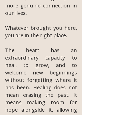
more genuine connection in
our lives.
Whatever brought you here,
you are in the right place.
The heart has an
extraordinary capacity to
heal, to grow, and to
welcome new beginnings
without forgetting where it
has been. Healing does not
mean erasing the past. It
means making room for
hope alongside it, allowing