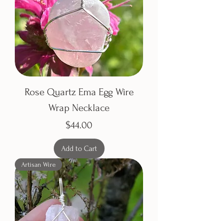
Rose Quartz Ema Egg Wire
Wrap Necklace
Price
$44.00
Add to Cart
Artisan Wire