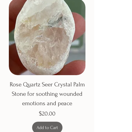
Rose Quartz Seer Crystal Palm
Stone for soothing wounded
emotions and peace
Price
$20.00
Add to Cart