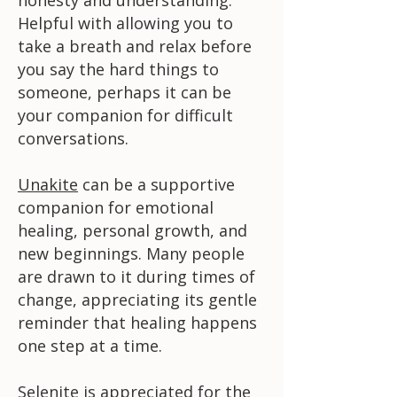
Helpful with allowing you to
take a breath and relax before
you say the hard things to
someone, perhaps it can be
your companion for difficult
conversations.
Unakite
can be a supportive
companion for emotional
healing, personal growth, and
new beginnings. Many people
are drawn to it during times of
change, appreciating its gentle
reminder that healing happens
one step at a time.
Selenite
is appreciated for the