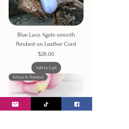
Blue Lace Agate smooth
Pendant on Leather Cord
Price
$28.00
Add to Cart
Artisan & Stainless