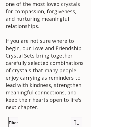
one of the most loved crystals
for compassion, forgiveness,
and nurturing meaningful
relationships.
If you are not sure where to
begin, our Love and Friendship
Crystal Sets
bring together
carefully selected combinations
of crystals that many people
enjoy carrying as reminders to
lead with kindness, strengthen
meaningful connections, and
keep their hearts open to life's
next chapter.
Filter