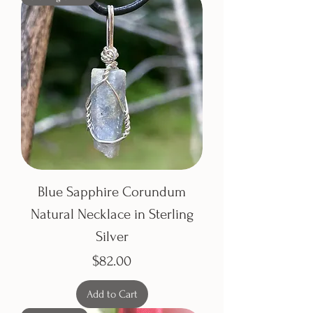
Blue Sapphire Corundum
Natural Necklace in Sterling
Silver
Price
$82.00
Add to Cart