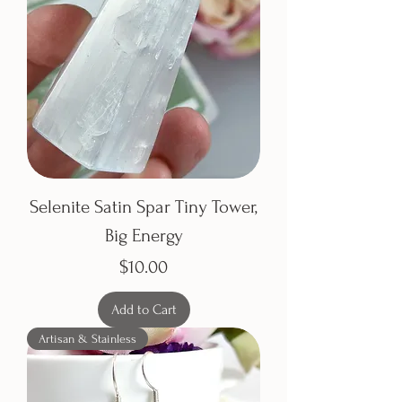
Selenite Satin Spar Tiny Tower,
Big Energy
Price
$10.00
Add to Cart
Artisan & Stainless