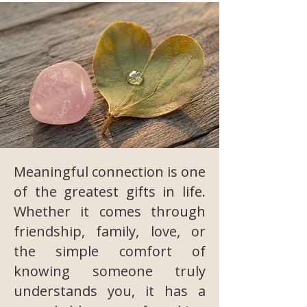
Meaningful connection is one
of the greatest gifts in life.
Whether it comes through
friendship, family, love, or
the simple comfort of
knowing someone truly
understands you, it has a