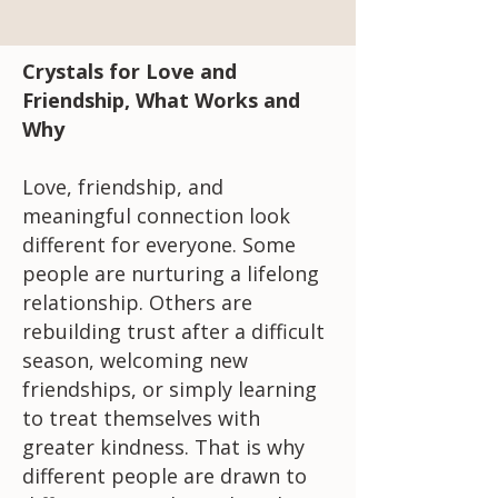
Crystals for Love and
Friendship, What Works and
Why
Love, friendship, and
meaningful connection look
different for everyone. Some
people are nurturing a lifelong
relationship. Others are
rebuilding trust after a difficult
season, welcoming new
friendships, or simply learning
to treat themselves with
greater kindness. That is why
different people are drawn to