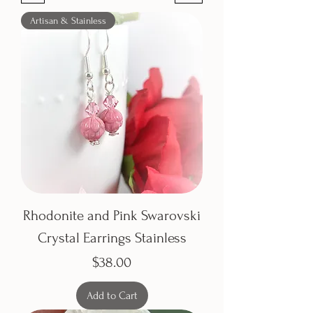
Artisan & Stainless
Rhodonite and Pink Swarovski
Crystal Earrings Stainless
Price
$38.00
Add to Cart