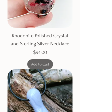
Rhodonite Polished Crystal
and Sterling Silver Necklace
Price
$94.00
Add to Cart