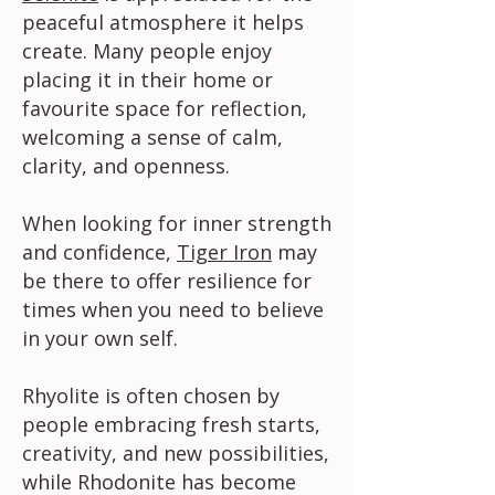
peaceful atmosphere it helps
create. Many people enjoy
placing it in their home or
favourite space for reflection,
welcoming a sense of calm,
clarity, and openness.
When looking for inner strength
and confidence,
Tiger Iron
may
be there to offer resilience for
times when you need to believe
in your own self.
Rhyolite is often chosen by
people embracing fresh starts,
creativity, and new possibilities,
while Rhodonite has become