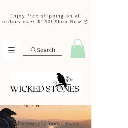
Enjoy free shipping on all
orders over $150! Shop Now 📦
Search
For Nearly 30 Years, Helping