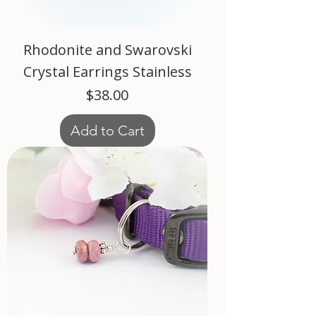
Rhodonite and Swarovski
Crystal Earrings Stainless
Price
$38.00
Add to Cart