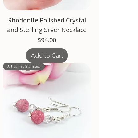
Rhodonite Polished Crystal
and Sterling Silver Necklace
Price
$94.00
Add to Cart
Artisan & Stainless