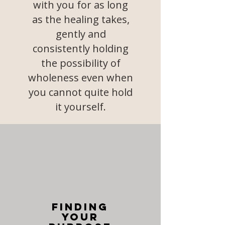
with you for as long
as the healing takes,
gently and
consistently holding
the possibility of
wholeness even when
you cannot quite hold
it yourself.
Finding
your