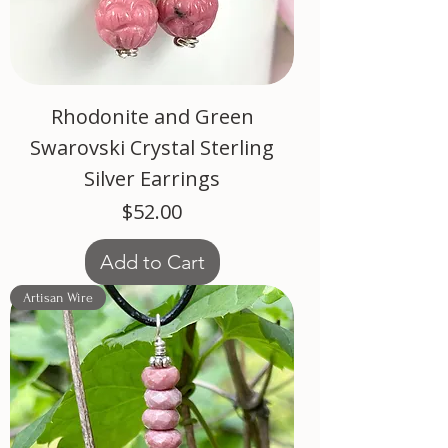
Rhodonite and Green
Swarovski Crystal Sterling
Silver Earrings
Price
$52.00
Add to Cart
Artisan Wire