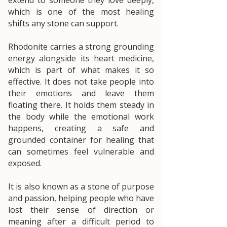
which is one of the most healing
shifts any stone can support.
Rhodonite carries a strong grounding
energy alongside its heart medicine,
which is part of what makes it so
effective. It does not take people into
their emotions and leave them
floating there. It holds them steady in
the body while the emotional work
happens, creating a safe and
grounded container for healing that
can sometimes feel vulnerable and
exposed.
It is also known as a stone of purpose
and passion, helping people who have
lost their sense of direction or
meaning after a difficult period to