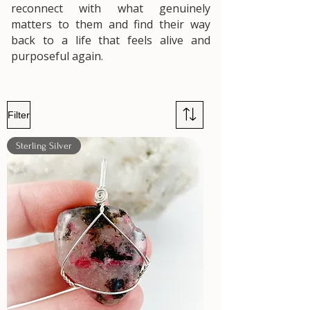
reconnect with what genuinely
matters to them and find their way
back to a life that feels alive and
purposeful again.
Filter
Sterling Silver