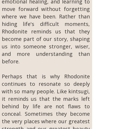
emotional healing, and learning to
move forward without forgetting
where we have been. Rather than
hiding life's difficult moments,
Rhodonite reminds us that they
become part of our story, shaping
us into someone stronger, wiser,
and more understanding than
before.
Perhaps that is why Rhodonite
continues to resonate so deeply
with so many people. Like kintsugi,
it reminds us that the marks left
behind by life are not flaws to
conceal. Sometimes they become
the very places where our greatest
strength and our greatest beauty