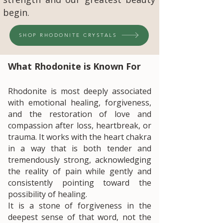
begin.
SHOP RHODONITE CRYSTALS
​What Rhodonite is Known For
Rhodonite is most deeply associated
with emotional healing, forgiveness,
and the restoration of love and
compassion after loss, heartbreak, or
trauma. It works with the heart chakra
in a way that is both tender and
tremendously strong, acknowledging
the reality of pain while gently and
consistently pointing toward the
possibility of healing.
It is a stone of forgiveness in the
deepest sense of that word, not the