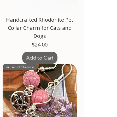
Handcrafted Rhodonite Pet
Collar Charm for Cats and
Dogs
Price
$24.00
Add to Cart
Artisan & Stainless