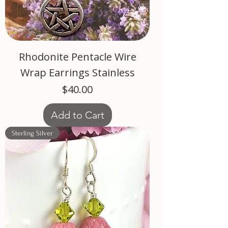
Rhodonite Pentacle Wire
Wrap Earrings Stainless
Price
$40.00
Add to Cart
Sterling Silver