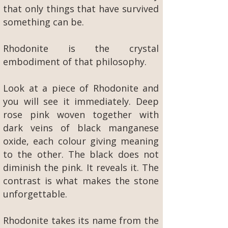
that only things that have survived
something can be.
Rhodonite is the crystal
embodiment of that philosophy.
Look at a piece of Rhodonite and
you will see it immediately. Deep
rose pink woven together with
dark veins of black manganese
oxide, each colour giving meaning
to the other. The black does not
diminish the pink. It reveals it. The
contrast is what makes the stone
unforgettable.
Rhodonite takes its name from the