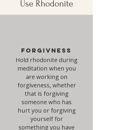
Use Rhodonite
Forgivness
Hold rhodonite during
meditation when you
are working on
forgiveness, whether
that is forgiving
someone who has
hurt you or forgiving
yourself for
something you have