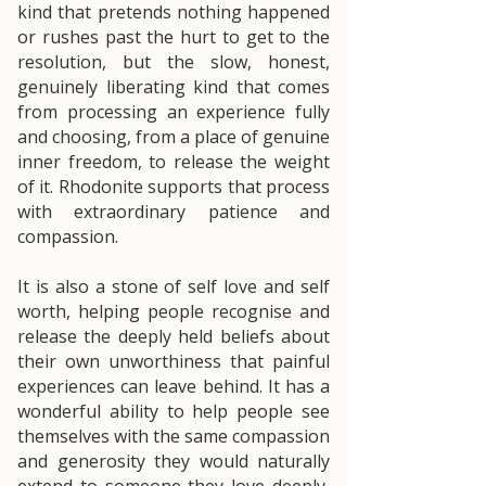
kind that pretends nothing happened
or rushes past the hurt to get to the
resolution, but the slow, honest,
genuinely liberating kind that comes
from processing an experience fully
and choosing, from a place of genuine
inner freedom, to release the weight
of it. Rhodonite supports that process
with extraordinary patience and
compassion.
It is also a stone of self love and self
worth, helping people recognise and
release the deeply held beliefs about
their own unworthiness that painful
experiences can leave behind. It has a
wonderful ability to help people see
themselves with the same compassion
and generosity they would naturally
extend to someone they love deeply,