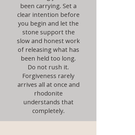
been carrying. Set a
clear intention before
you begin and let the
stone support the
slow and honest work
of releasing what has
been held too long.
Do not rush it.
Forgiveness rarely
arrives all at once and
rhodonite
understands that
completely.