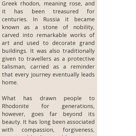
Greek rhodon, meaning rose, and
it has been treasured for
centuries. In Russia it became
known as a stone of nobility,
carved into remarkable works of
art and used to decorate grand
buildings. It was also traditionally
given to travellers as a protective
talisman, carried as a reminder
that every journey eventually leads
home.
What has drawn people to
Rhodonite for generations,
however, goes far beyond its
beauty. It has long been associated
with compassion, forgiveness,