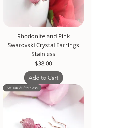
Rhodonite and Pink
Swarovski Crystal Earrings
Stainless
Price
$38.00
Add to Cart
Artisan & Stainless