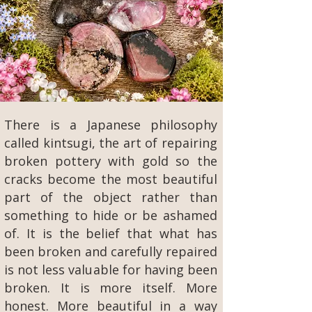
There is a Japanese philosophy
called kintsugi, the art of repairing
broken pottery with gold so the
cracks become the most beautiful
part of the object rather than
something to hide or be ashamed
of. It is the belief that what has
been broken and carefully repaired
is not less valuable for having been
broken. It is more itself. More
honest. More beautiful in a way