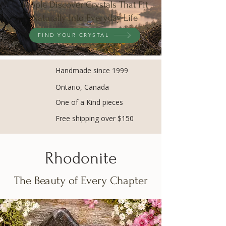
People Discover Crystals That Fit
Naturally Into Everyday Life
FIND YOUR CRYSTAL
Handmade since 1999
Ontario, Canada
One of a Kind pieces
Free shipping over $150
Rhodonite
The Beauty of Every Chapter