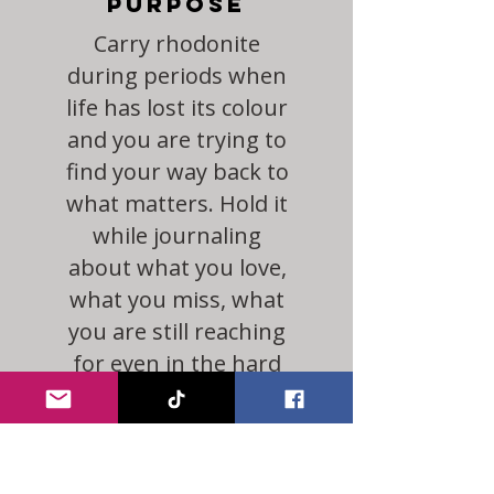
purpose
Carry rhodonite
during periods when
life has lost its colour
and you are trying to
find your way back to
what matters. Hold it
while journaling
about what you love,
what you miss, what
you are still reaching
for even in the hard
times. Let it help you
find the thread that
leads back to yourself.