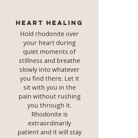
Heart Healing
Hold rhodonite over
your heart during
quiet moments of
stillness and breathe
slowly into whatever
you find there. Let it
sit with you in the
pain without rushing
you through it.
Rhodonite is
extraordinarily
patient and it will stay