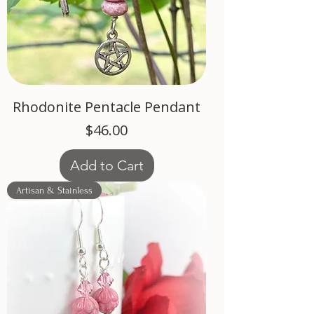
Rhodonite Pentacle Pendant
Price
$46.00
Add to Cart
Artisan & Stainless