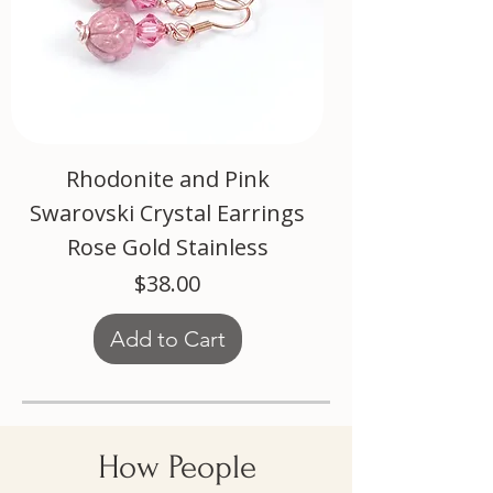
Rhodonite and Pink
Swarovski Crystal Earrings
Rose Gold Stainless
Price
$38.00
Add to Cart
How People