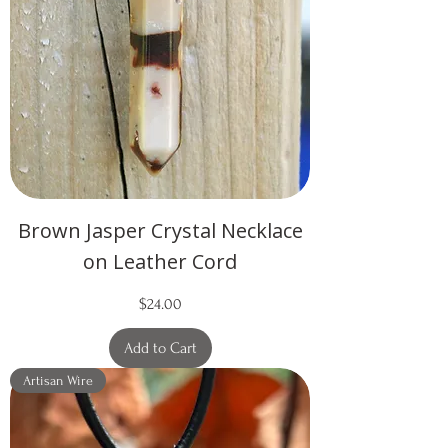
Brown Jasper Crystal Necklace
on Leather Cord
Price
$24.00
Add to Cart
Artisan Wire