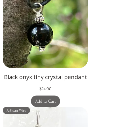
Black onyx tiny crystal pendant
Price
$24.00
Add to Cart
Artisan Wire