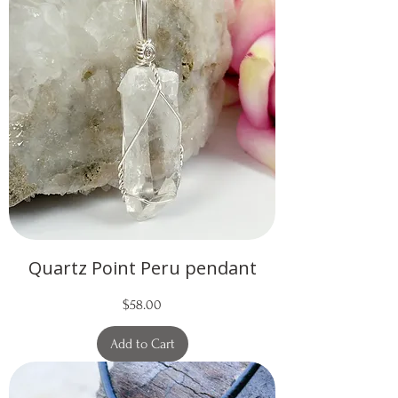
Quartz Point Peru pendant
Price
$58.00
Add to Cart