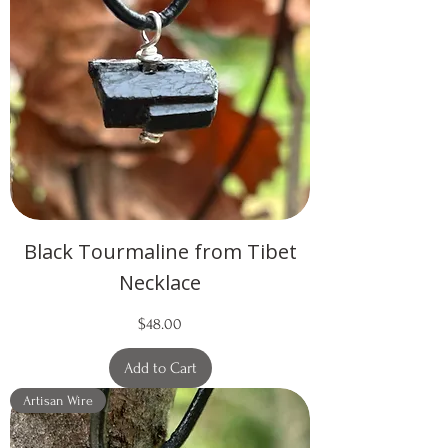
Black Tourmaline from Tibet
Necklace
Price
$48.00
Add to Cart
Artisan Wire