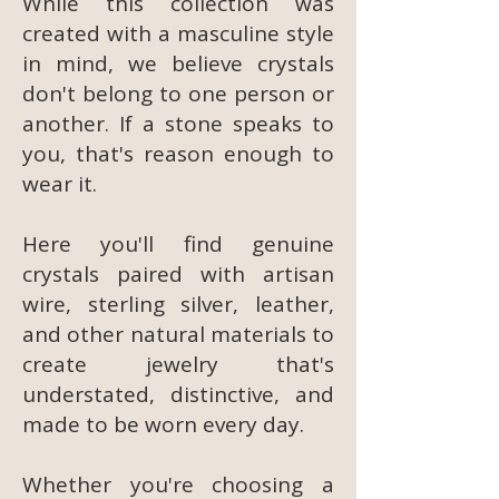
While this collection was
created with a masculine style
in mind, we believe crystals
don't belong to one person or
another. If a stone speaks to
you, that's reason enough to
wear it.
Here you'll find genuine
crystals paired with artisan
wire, sterling silver, leather,
and other natural materials to
create jewelry that's
understated, distinctive, and
made to be worn every day.
Whether you're choosing a