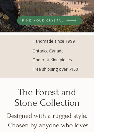
People Discover Crystals That Fit
Naturally Into Everyday Life
FIND YOUR CRYSTAL
Handmade since 1999
Ontario, Canada
One of a Kind pieces
Free shipping over $150
The Forest and
Stone Collection
Designed with a rugged style.
Chosen by anyone who loves