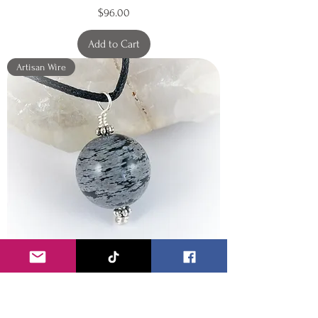
Price
$96.00
Add to Cart
Artisan Wire
Round polished Snowflake
Obsidian Pendant