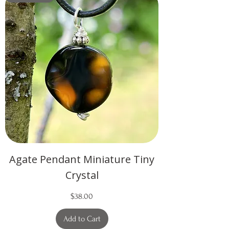
Agate Pendant Miniature Tiny
Crystal
Price
$38.00
Add to Cart