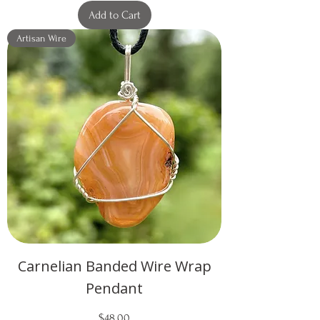
Add to Cart
Artisan Wire
Carnelian Banded Wire Wrap
Pendant
Price
$48.00