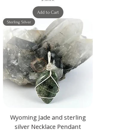
Add to Cart
Sterling Silver
Wyoming Jade and sterling
silver Necklace Pendant