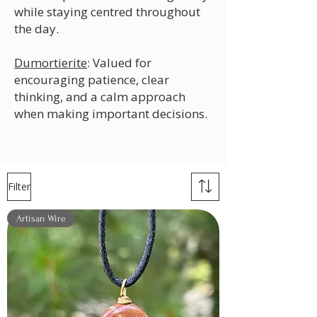
while staying centred throughout
the day.
Dumortierite
: Valued for
encouraging patience, clear
thinking, and a calm approach
when making important decisions.
Filter
Artisan Wire