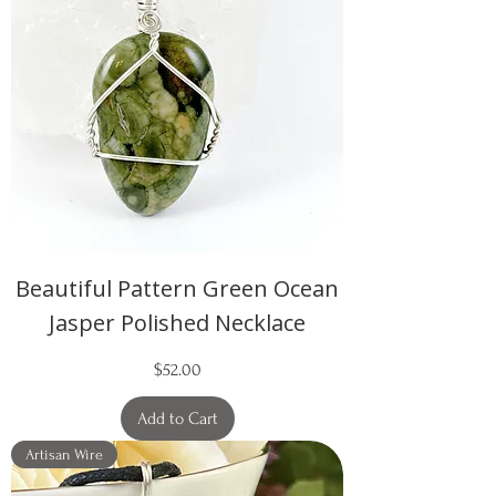
Beautiful Pattern Green Ocean
Jasper Polished Necklace
Price
$52.00
Add to Cart
Artisan Wire