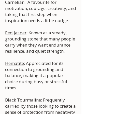
Carnelian
: A favourite for
motivation, courage, creativity, and
taking that first step when
inspiration needs a little nudge.
Red Jasper
: Known as a steady,
grounding stone that many people
carry when they want endurance,
resilience, and quiet strength.
Hematite
: Appreciated for its
connection to grounding and
balance, making it a popular
choice during busy or stressful
times.
Black Tourmaline
: Frequently
carried by those looking to create a
sense of protection from negativity