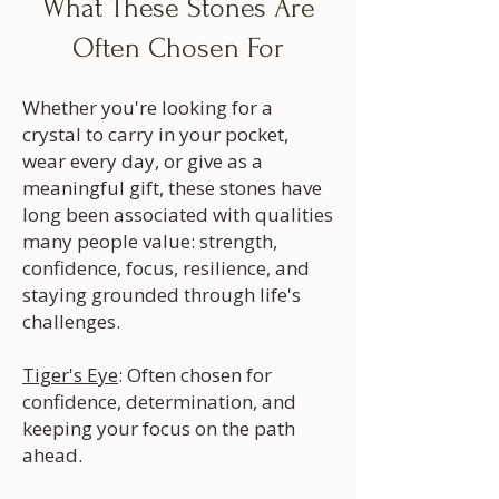
What These Stones Are
Often Chosen For
Whether you're looking for a
crystal to carry in your pocket,
wear every day, or give as a
meaningful gift, these stones have
long been associated with qualities
many people value: strength,
confidence, focus, resilience, and
staying grounded through life's
challenges.
Tiger's Eye
: Often chosen for
confidence, determination, and
keeping your focus on the path
ahead.