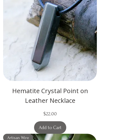
Hematite Crystal Point on
Leather Necklace
Price
$22.00
Add to Cart
Artisan Wire