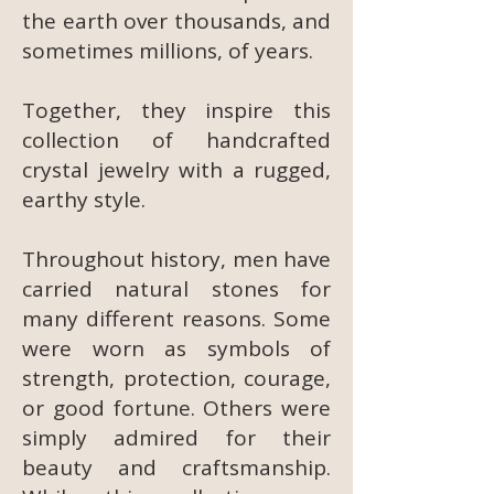
the earth over thousands, and
sometimes millions, of years.
Together, they inspire this
collection of handcrafted
crystal jewelry with a rugged,
earthy style.
Throughout history, men have
carried natural stones for
many different reasons. Some
were worn as symbols of
strength, protection, courage,
or good fortune. Others were
simply admired for their
beauty and craftsmanship.