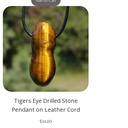
Add to Cart
Tigers Eye Drilled Stone
Pendant on Leather Cord
Price
$34.00