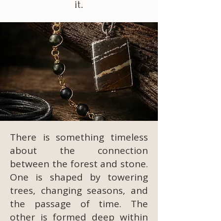
it.
There is something timeless
about the connection
between the forest and stone.
One is shaped by towering
trees, changing seasons, and
the passage of time. The
other is formed deep within