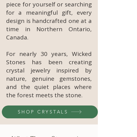
piece for yourself or searching
for a meaningful gift, every
design is handcrafted one at a
time in Northern Ontario,
Canada.
For nearly 30 years, Wicked
Stones has been creating
crystal jewelry inspired by
nature, genuine gemstones,
and the quiet places where
the forest meets the stone.
SHOP CRYSTALS