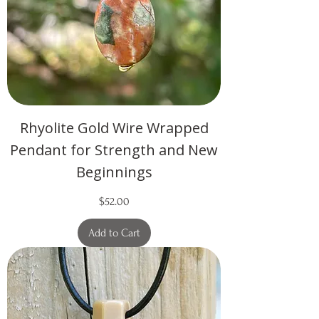
Rhyolite Gold Wire Wrapped
Pendant for Strength and New
Beginnings
Price
$52.00
Add to Cart