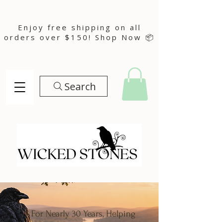
Enjoy free shipping on all
orders over $150! Shop Now 📦
Search
For Nearly 30 Years, Helping