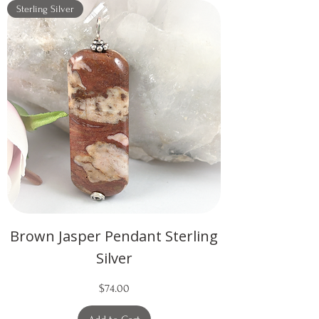
Sterling Silver
Brown Jasper Pendant Sterling
Silver
Price
$74.00