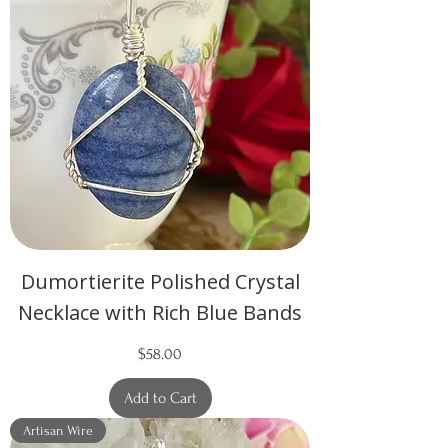
Dumortierite Polished Crystal
Necklace with Rich Blue Bands
Price
$58.00
Add to Cart
Artisan Wire