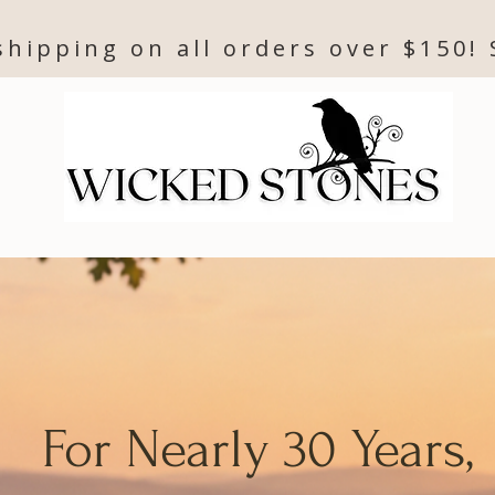
shipping on all orders over $150!
For Nearly 30 Years,