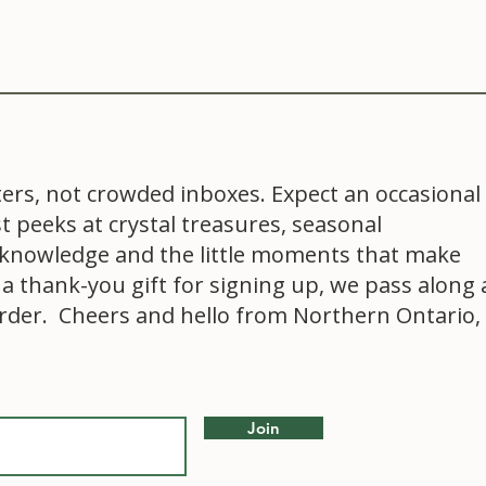
ters, not crowded inboxes. Expect an occasional
st peeks at crystal treasures, seasonal
al knowledge and the little moments that make
 a thank-you gift for signing up, we pass along 
order. Cheers and hello from Northern Ontario,
Join