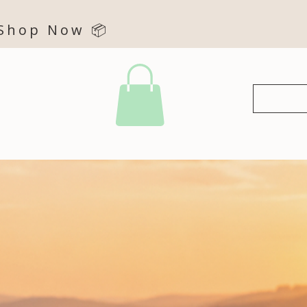
 Shop Now 📦