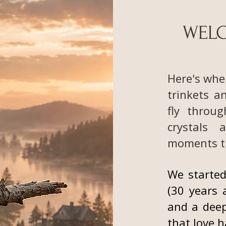
WELC
Here's whe
trinkets a
fly throug
crystals 
moments t
We started
(30 years 
and a deep
that love 