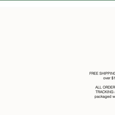
FREE SHIPPING
over $
ALL ORDER
TRACKING 
packaged wi