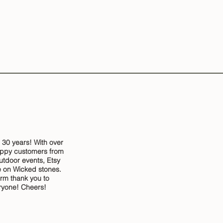
 30 years! With over
ppy customers from
outdoor events, Etsy
 on Wicked stones.
rm thank you to
ryone! Cheers!