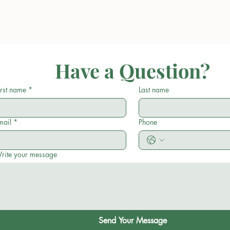
Have a Question?
irst name
*
Last name
mail
*
Phone
rite your message
Send Your Message