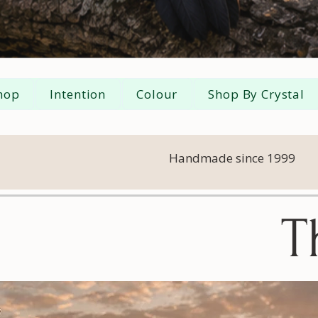
hop
Intention
Colour
Shop By Crystal
Handmade since 1999
T