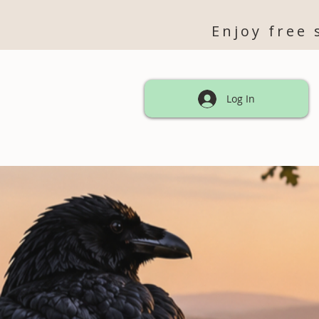
Enjoy free 
Log In