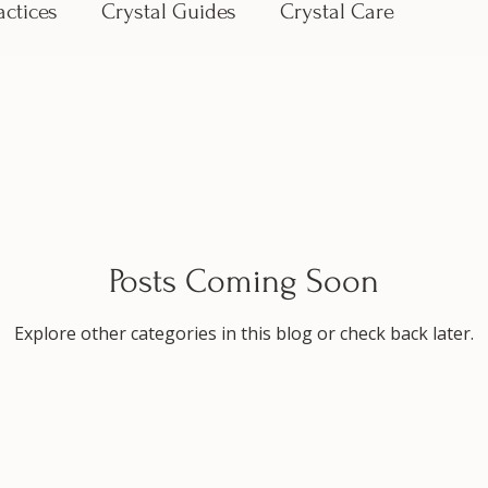
actices
Crystal Guides
Crystal Care
Posts Coming Soon
Explore other categories in this blog or check back later.