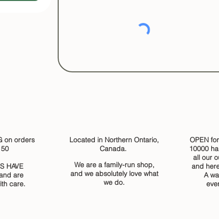
 on orders
Located in Northern Ontario,
OPEN for
150
Canada.
10000 ha
all our 
We are a family-run shop,
S HAVE
and here
and we absolutely love what
and are
A wa
we do.
th care.
eve