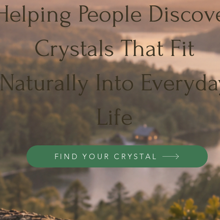
Helping People Discov
Crystals That Fit
Naturally Into Everyda
Life
FIND YOUR CRYSTAL