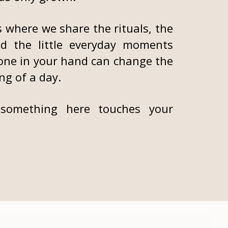
s where we share the rituals, the
nd the little everyday moments
one in your hand can change the
ng of a day.
something here touches your