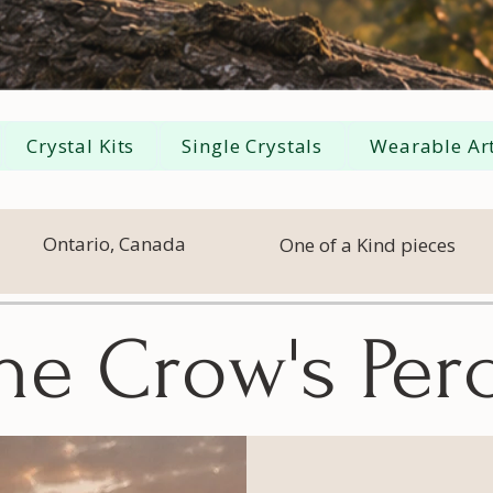
Crystal Kits
Single Crystals
Wearable Art
Ontario, Canada
One of a Kind pieces
he Crow's Per