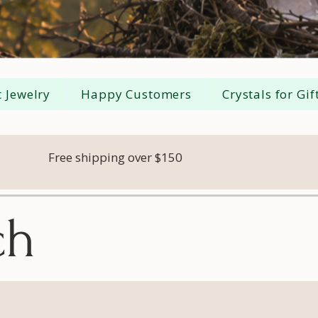
 Jewelry
Happy Customers
Crystals for Gif
Free shipping over $150
ch