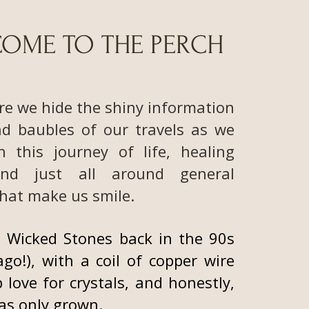
OME TO THE PERCH
re we hide the shiny information
nd baubles of our travels as we
h this journey of life, healing
and just all around general
hat make us smile.
 Wicked Stones back in the 90s
ago!), with a coil of copper wire
 love for crystals, and honestly,
has only grown.