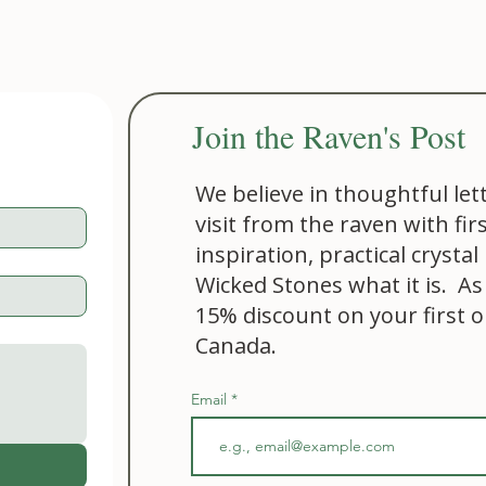
Join the Raven's Post
We believe in thoughtful let
visit from the raven with fir
inspiration, practical cryst
Wicked Stones what it is. As
15% discount on your first 
Canada.
Email