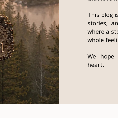
This blog i
stories, a
where a st
whole feeli
We hope 
heart.