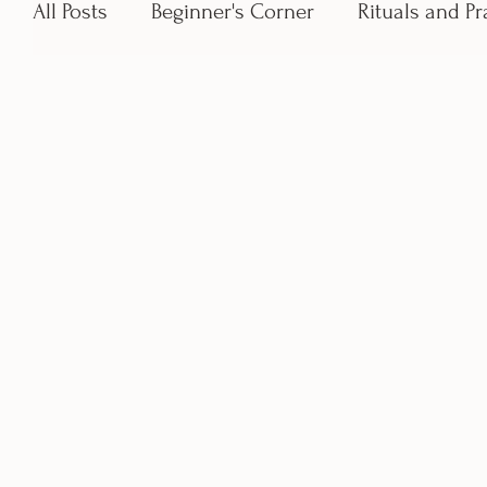
All Posts
Beginner's Corner
Rituals and Pr
Behind the Stones