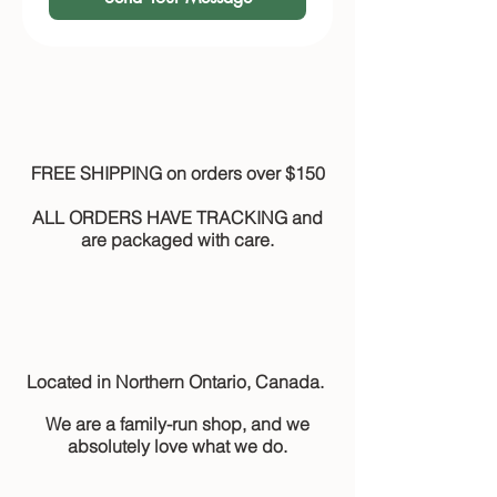
FREE SHIPPING on orders over $150
ALL ORDERS HAVE TRACKING and
are packaged with care.
Located in Northern Ontario, Canada.
We are a family-run shop, and we
absolutely love what we do.