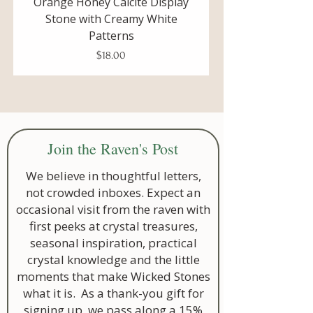
Orange Honey Calcite Display
Unpolished Blue Cal
Creativity
Stone with Creamy White
Display Stone with De
Patterns
This gem also helps to work with the
Price
$18.00
Sacral Chakra
.
balance in our lives
allows for changes in our life and
a healthy experience of life
around you
Join the Raven's Post
listening to your inner voice
strength to let go of things that
We believe in thoughtful letters,
are no longer useful in your life
not crowded inboxes. Expect an
creative energy
occasional visit from the raven with
first peeks at crystal treasures,
seasonal inspiration, practical
crystal knowledge and the little
moments that make Wicked Stones
what it is. As a thank-you gift for
signing up, we pass along a 15%