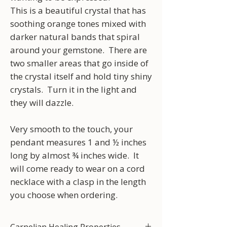
This is a beautiful crystal that has
soothing orange tones mixed with
darker natural bands that spiral
around your gemstone. There are
two smaller areas that go inside of
the crystal itself and hold tiny shiny
crystals. Turn it in the light and
they will dazzle.
Very smooth to the touch, your
pendant measures 1 and ½ inches
long by almost ¾ inches wide. It
will come ready to wear on a cord
necklace with a clasp in the length
you choose when ordering.
Carnelian Healing Properties