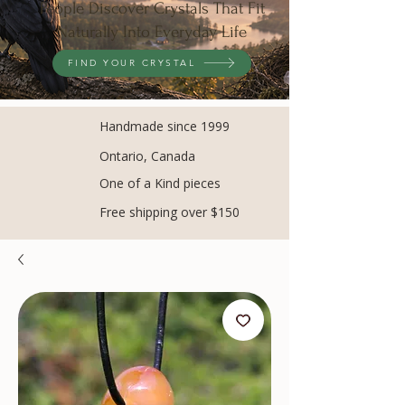
People Discover Crystals That Fit
Naturally Into Everyday Life
FIND YOUR CRYSTAL
Handmade since 1999
Ontario, Canada
One of a Kind pieces
Free shipping over $150