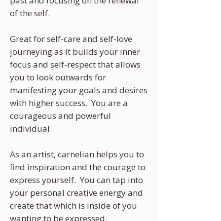
past and focusing on the renewal
of the self.
Great for self-care and self-love
journeying as it builds your inner
focus and self-respect that allows
you to look outwards for
manifesting your goals and desires
with higher success. You are a
courageous and powerful
individual.
As an artist, carnelian helps you to
find inspiration and the courage to
express yourself. You can tap into
your personal creative energy and
create that which is inside of you
wanting to be expressed.