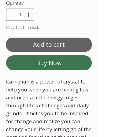
Quantity
*
Only 1 left in stock
Add to cart
Buy Now
Carnelian is a powerful crystal to
help you when you are feeling low
and need a little energy to get
through life’s challenges and daily
grinds. It helps you to be inspired
for change and realize you can
change your life by letting go of the