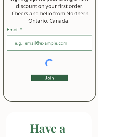
discount on your first order.
Cheers and hello from Northern
Ontario, Canada.
Email
Join
Have a 