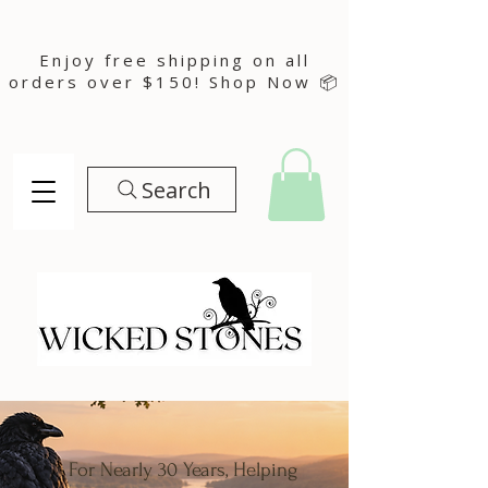
Enjoy free shipping on all
orders over $150! Shop Now 📦
Search
For Nearly 30 Years, Helping