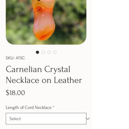
SKU: 415C
Carnelian Crystal
Necklace on Leather
Price
$18.00
Length of Cord Necklace
*