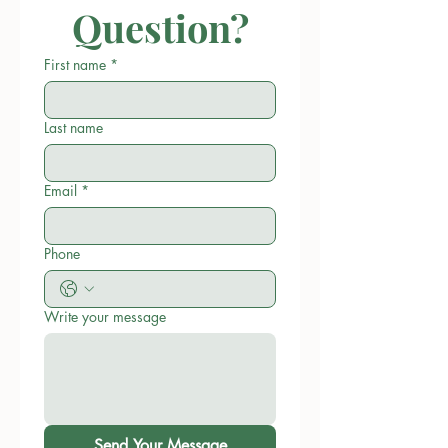
Question?
First name
*
Last name
Email
*
Phone
Write your message
Send Your Message