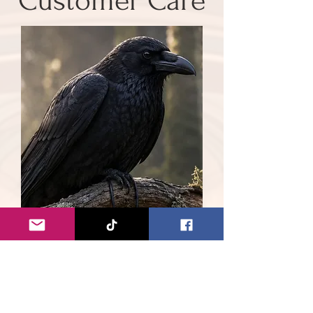
Customer Care