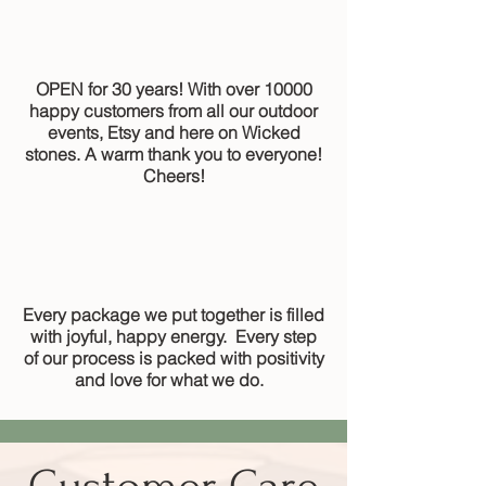
OPEN for 30 years! With over 10000
happy customers from all our outdoor
events, Etsy and here on Wicked
stones. A warm thank you to everyone!
Cheers!
Every package we put together is filled
with joyful, happy energy. Every step
of our process is packed with positivity
and love for what we do.