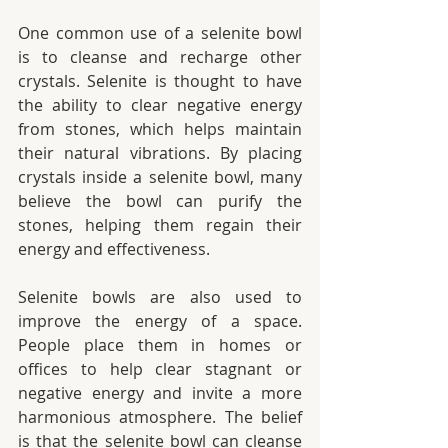
One common use of a selenite bowl 
is to cleanse and recharge other 
crystals. Selenite is thought to have 
the ability to clear negative energy 
from stones, which helps maintain 
their natural vibrations. By placing 
crystals inside a selenite bowl, many 
believe the bowl can purify the 
stones, helping them regain their 
energy and effectiveness.
Selenite bowls are also used to 
improve the energy of a space. 
People place them in homes or 
offices to help clear stagnant or 
negative energy and invite a more 
harmonious atmosphere. The belief 
is that the selenite bowl can cleanse 