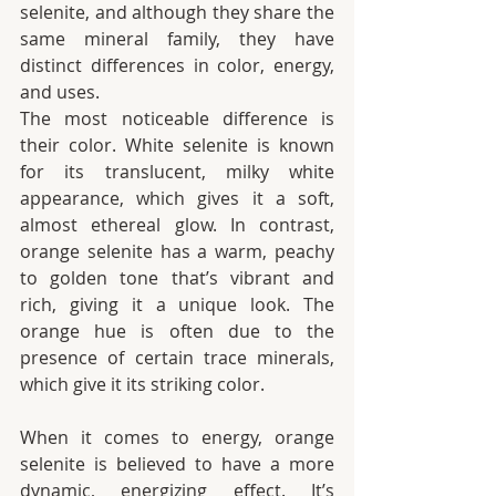
selenite, and although they share the 
same mineral family, they have 
distinct differences in color, energy, 
and uses.
The most noticeable difference is 
their color. White selenite is known 
for its translucent, milky white 
appearance, which gives it a soft, 
almost ethereal glow. In contrast, 
orange selenite has a warm, peachy 
to golden tone that’s vibrant and 
rich, giving it a unique look. The 
orange hue is often due to the 
presence of certain trace minerals, 
which give it its striking color.
When it comes to energy, orange 
selenite is believed to have a more 
dynamic, energizing effect. It’s 