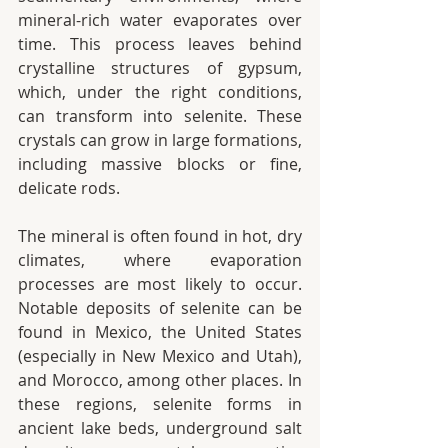
mineral-rich water evaporates over 
time. This process leaves behind 
crystalline structures of gypsum, 
which, under the right conditions, 
can transform into selenite. These 
crystals can grow in large formations, 
including massive blocks or fine, 
delicate rods.
The mineral is often found in hot, dry 
climates, where evaporation 
processes are most likely to occur. 
Notable deposits of selenite can be 
found in Mexico, the United States 
(especially in New Mexico and Utah), 
and Morocco, among other places. In 
these regions, selenite forms in 
ancient lake beds, underground salt 