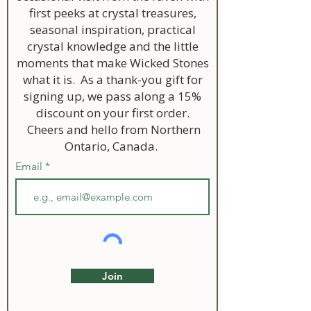
first peeks at crystal treasures,
seasonal inspiration, practical
crystal knowledge and the little
moments that make Wicked Stones
what it is. As a thank-you gift for
signing up, we pass along a 15%
discount on your first order.
Cheers and hello from Northern
Ontario, Canada.
Email
Join