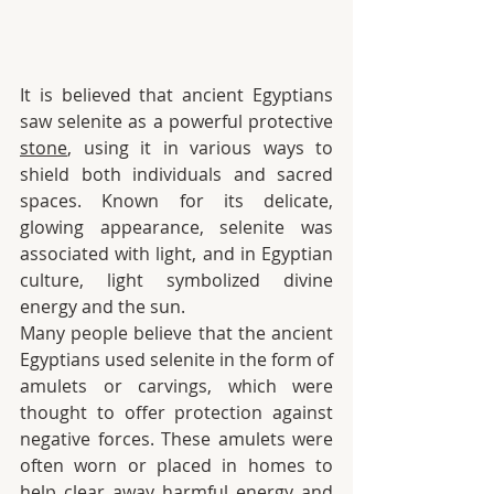
It is believed that ancient Egyptians 
saw selenite as a powerful protective 
stone
, using it in various ways to 
shield both individuals and sacred 
spaces. Known for its delicate, 
glowing appearance, selenite was 
associated with light, and in Egyptian 
culture, light symbolized divine 
energy and the sun.
Many people believe that the ancient 
Egyptians used selenite in the form of 
amulets or carvings, which were 
thought to offer protection against 
negative forces. These amulets were 
often worn or placed in homes to 
help clear away harmful energy and 