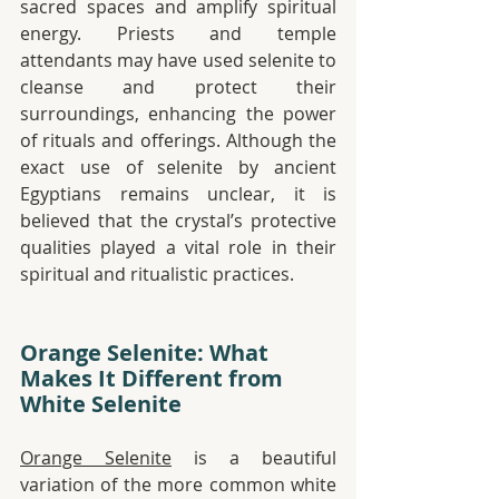
sacred spaces and amplify spiritual 
energy. Priests and temple 
attendants may have used selenite to 
cleanse and protect their 
surroundings, enhancing the power 
of rituals and offerings. Although the 
exact use of selenite by ancient 
Egyptians remains unclear, it is 
believed that the crystal’s protective 
qualities played a vital role in their 
spiritual and ritualistic practices.
Orange Selenite: What 
Makes It Different from 
White Selenite
Orange Selenite
 is a beautiful 
variation of the more common white 