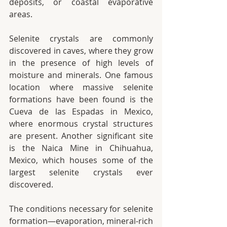
deposits, or coastal evaporative 
areas.
Selenite crystals are commonly 
discovered in caves, where they grow 
in the presence of high levels of 
moisture and minerals. One famous 
location where massive selenite 
formations have been found is the 
Cueva de las Espadas in Mexico, 
where enormous crystal structures 
are present. Another significant site 
is the Naica Mine in Chihuahua, 
Mexico, which houses some of the 
largest selenite crystals ever 
discovered.
The conditions necessary for selenite 
formation—evaporation, mineral-rich 