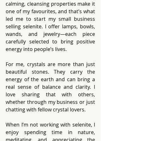
calming, cleansing properties make it 
one of my favourites, and that’s what 
led me to start my small business 
selling selenite. I offer lamps, bowls, 
wands, and jewelry—each piece 
carefully selected to bring positive 
energy into people’s lives.
For me, crystals are more than just 
beautiful stones. They carry the 
energy of the earth and can bring a 
real sense of balance and clarity. I 
love sharing that with others, 
whether through my business or just 
chatting with fellow crystal lovers.
When I’m not working with selenite, I 
enjoy spending time in nature, 
meditating, and appreciating the 