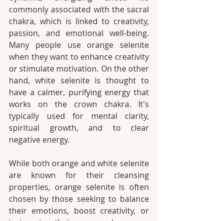
commonly associated with the sacral 
chakra, which is linked to creativity, 
passion, and emotional well-being. 
Many people use orange selenite 
when they want to enhance creativity 
or stimulate motivation. On the other 
hand, white selenite is thought to 
have a calmer, purifying energy that 
works on the crown chakra. It's 
typically used for mental clarity, 
spiritual growth, and to clear 
negative energy.
While both orange and white selenite 
are known for their cleansing 
properties, orange selenite is often 
chosen by those seeking to balance 
their emotions, boost creativity, or 