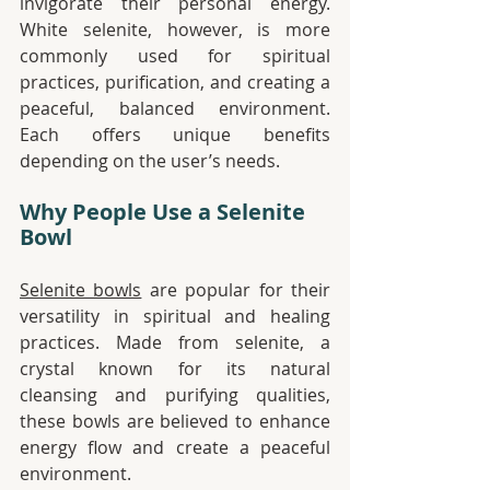
invigorate their personal energy. 
White selenite, however, is more 
commonly used for spiritual 
practices, purification, and creating a 
peaceful, balanced environment. 
Each offers unique benefits 
depending on the user’s needs.
Why People Use a Selenite 
Bowl
Selenite bowls
 are popular for their 
versatility in spiritual and healing 
practices. Made from selenite, a 
crystal known for its natural 
cleansing and purifying qualities, 
these bowls are believed to enhance 
energy flow and create a peaceful 
environment.