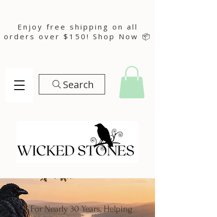
Enjoy free shipping on all
orders over $150! Shop Now 📦
Search
For Nearly 30 Years, Helping