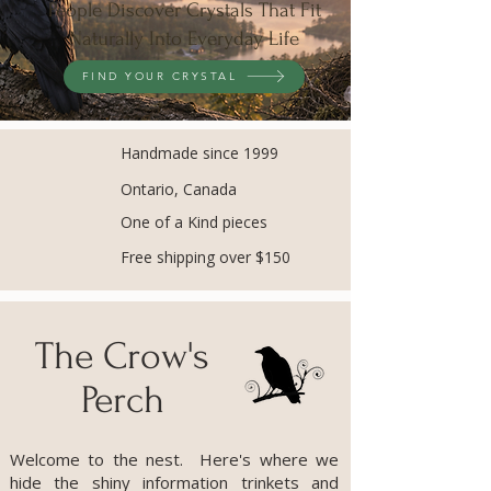
People Discover Crystals That Fit
Naturally Into Everyday Life
FIND YOUR CRYSTAL
Handmade since 1999
Ontario, Canada
One of a Kind pieces
Free shipping over $150
The Crow's
Perch
Welcome to the nest. Here's where we
hide the shiny information trinkets and