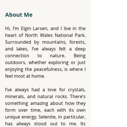
About Me
Hi, I’m Elgin Larsen, and I live in the 
heart of North Wales National Park. 
Surrounded by mountains, forests, 
and lakes, I’ve always felt a deep 
connection to nature. Being 
outdoors, whether exploring or just 
enjoying the peacefulness, is where I 
feel most at home.
I’ve always had a love for crystals, 
minerals, and natural rocks. There’s 
something amazing about how they 
form over time, each with its own 
unique energy. Selenite, in particular, 
has always stood out to me. Its 