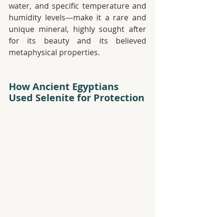
water, and specific temperature and 
humidity levels—make it a rare and 
unique mineral, highly sought after 
for its beauty and its believed 
metaphysical properties.
How Ancient Egyptians 
Used Selenite for Protection