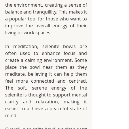
the environment, creating a sense of 
balance and tranquillity. This makes it 
a popular tool for those who want to 
improve the overall energy of their 
living or work spaces.
In meditation, selenite bowls are 
often used to enhance focus and 
create a calming environment. Some 
place the bowl near them as they 
meditate, believing it can help them 
feel more connected and centred. 
The soft, serene energy of the 
selenite is thought to support mental 
clarity and relaxation, making it 
easier to achieve a peaceful state of 
mind.