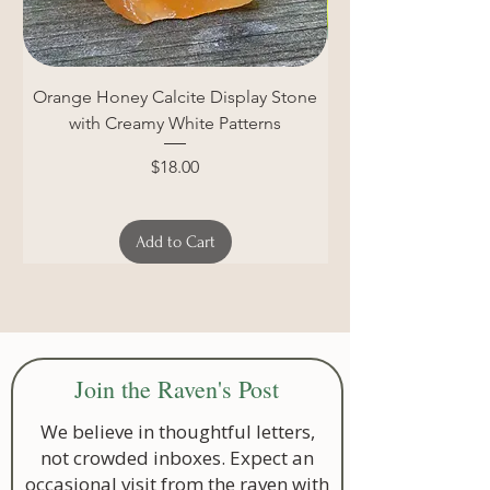
Orange Honey Calcite Display Stone
Unpolished Blue Cal
with Creamy White Patterns
Price
$18.00
Add to Cart
Join the Raven's Post
We believe in thoughtful letters,
not crowded inboxes. Expect an
occasional visit from the raven with