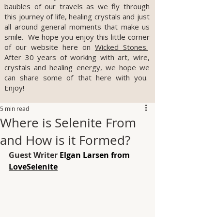
baubles of our travels as we fly through
this journey of life, healing crystals and just
all around general moments that make us
smile. We hope you enjoy this little corner
of our website here on
Wicked Stones.
After 30 years of working with art, wire,
crystals and healing energy, we hope we
can share some of that here with you.
Enjoy!
5 min read
Where is Selenite From
and How is it Formed?
Guest Writer 
Elgan Larsen from 
LoveSelenite