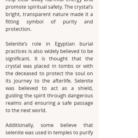
promote spiritual safety. The crystal’s 
bright, transparent nature made it a 
fitting symbol of purity and 
protection.
Selenite’s role in Egyptian burial 
practices is also widely believed to be 
significant. It is thought that the 
crystal was placed in tombs or with 
the deceased to protect the soul on 
its journey to the afterlife. Selenite 
was believed to act as a shield, 
guiding the spirit through dangerous 
realms and ensuring a safe passage 
to the next world.
Additionally, some believe that 
selenite was used in temples to purify 