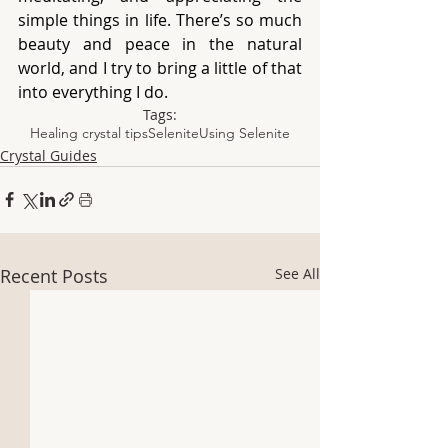
simple things in life. There’s so much 
beauty and peace in the natural 
world, and I try to bring a little of that 
into everything I do.
Tags:
Healing crystal tips
Selenite
Using Selenite
Crystal Guides
Recent Posts
See All