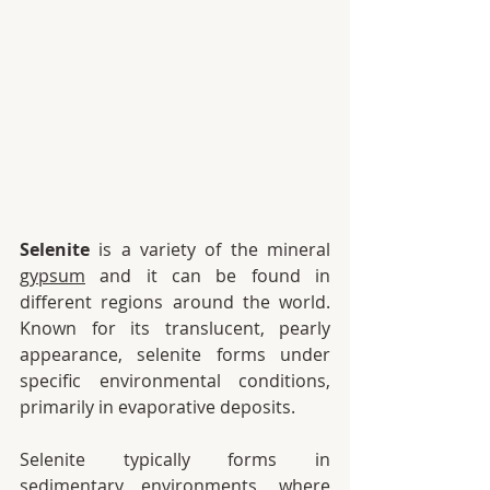
Selenite
 is a variety of the mineral 
gypsum
 and it can be found in 
different regions around the world.  
Known for its translucent, pearly 
appearance, selenite forms under 
specific environmental conditions, 
primarily in evaporative deposits.
Selenite typically forms in 
sedimentary environments, where 