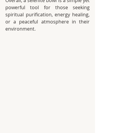
Overall, a selenite bowl is a simple yet 
powerful tool for those seeking 
spiritual purification, energy healing, 
or a peaceful atmosphere in their 
environment.